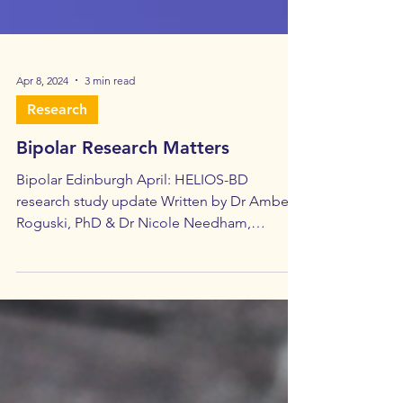
Apr 8, 2024
3 min read
Research
Bipolar Research Matters
Bipolar Edinburgh April: HELIOS-BD
research study update Written by Dr Amber
Roguski, PhD & Dr Nicole Needham,
MRCPsych In January 2024...