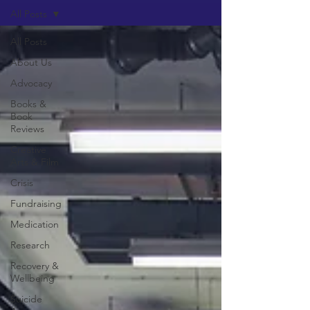
All Posts
All Posts
About Us
Advocacy
Books &
Book
Reviews
Creative
Arts & Film
Crisis
Fundraising
Medication
Research
Recovery &
Wellbeing
Suicide