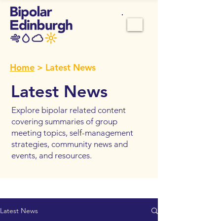
Home
> Latest News
Latest News
Explore bipolar related content
covering summaries of group
meeting topics, self-management
strategies, community news and
events, and resources.
Latest News