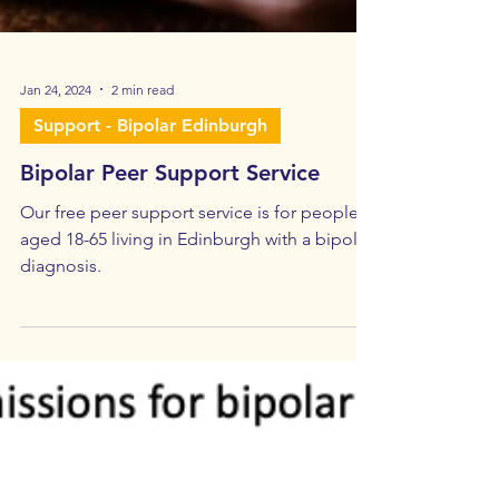
Jan 24, 2024
2 min read
Support - Bipolar Edinburgh
Bipolar Peer Support Service
Our free peer support service is for people