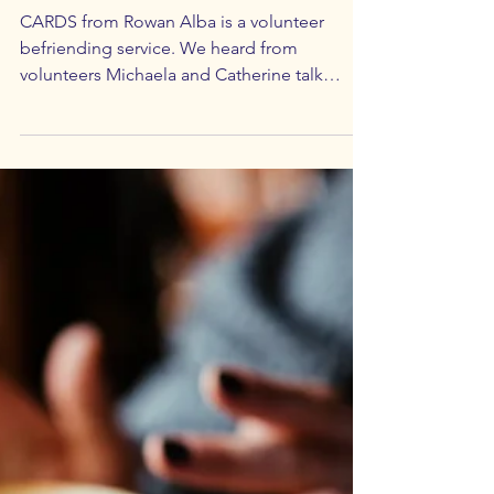
Feb 7, 2024
3 min read
All-Ages Meetings
CARDS - Alcohol Use Disorder
CARDS from Rowan Alba is a volunteer
befriending service. We heard from
volunteers Michaela and Catherine talk
about Alcohol Use Disorder.