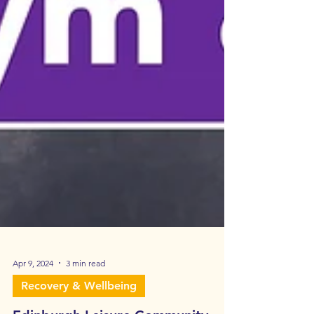
Apr 9, 2024
3 min read