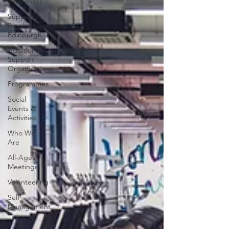
Awareness
Support -
Bipolar
Edinburgh
Additional
Support
Organisations
Programmes
Social
Events &
Activities
Who We
Are
All-Ages
Meetings
Volunteering
Self-
Management