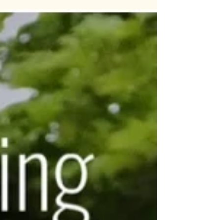
A very readable account of Oliver Seligman’s
experience with bipolar. Oliver is a monk,
author and inspirational speaker and was
diagnosed