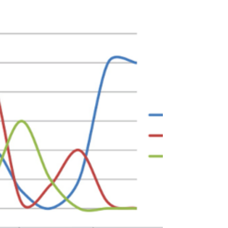
aged 18-65 living in Edinburgh with a bipolar
diagnosis.