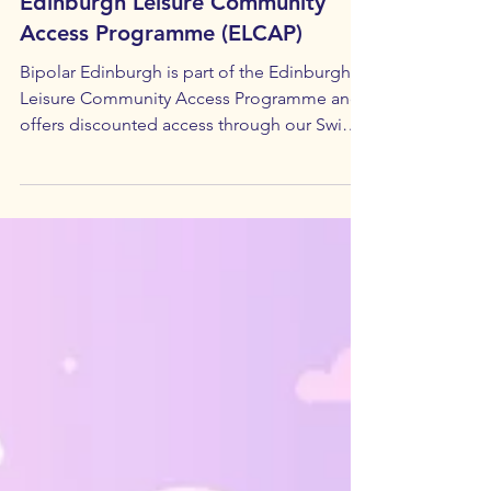
Recovery & Wellbeing
Edinburgh Leisure Community
Access Programme (ELCAP)
Bipolar Edinburgh is part of the Edinburgh
Leisure Community Access Programme and
offers discounted access through our Swim,
Gym, & Cuppa monthly social event. April
Meeting Summary: Edinburgh Leisure
Community Access Programme (ELCAP) Phil
Trodden who runs the Edinburgh Leisure
Community Access Programme gave an
entertaining and informative presentation to
April's group. Bipolar Edinburgh's popular
Swim, Gym & Cuppa event was suspended
for a time while the Community Access P