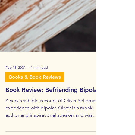
Feb 15, 2024
1 min read
Books & Book Reviews
Book Review: Befriending Bipolar