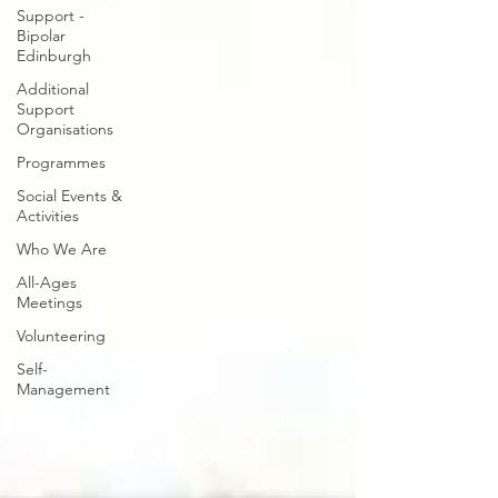
Support -
Bipolar
Edinburgh
Additional
Support
Organisations
Programmes
Social Events &
Activities
Who We Are
All-Ages
Meetings
Volunteering
Self-
Management