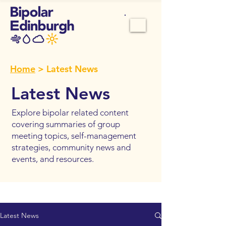
Home
> Latest News
Latest News
Explore bipolar related content
covering summaries of group
meeting topics, self-management
strategies, community news and
events, and resources.
Latest News