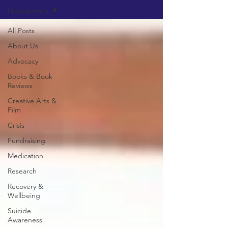
Programmes
All Posts
About Us
Advocacy
Books & Book
Reviews
Creative Arts &
Film
Crisis
Fundraising
Medication
Research
Recovery &
Wellbeing
Suicide
Awareness