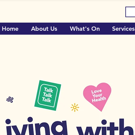
Home
About Us
What's On
Services