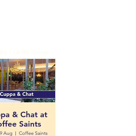
lar | 18-30 Group
pa & Chat at
ffee Saints
9 Aug
Coffee Saints