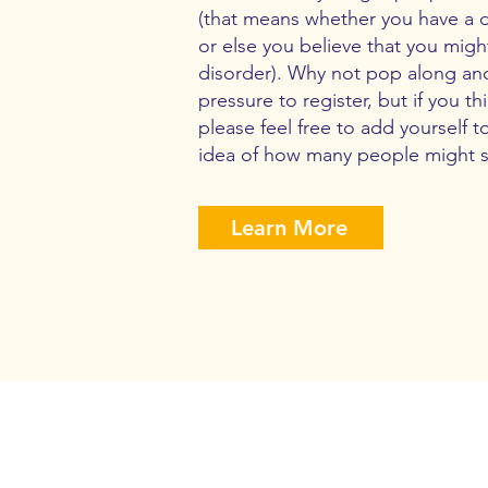
(that means whether you have a 
or else you believe that you mi
disorder). Why not pop along an
pressure to register, but if you t
please feel free to add yourself t
idea of how many people might 
Learn More