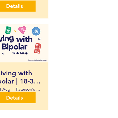
Details
iving with
polar | 18-30
Group
1 Aug
Paterson's Land University of Edinburgh
Details