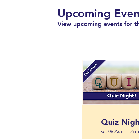
Upcoming Even
View upcoming events for th
Quiz Nigh
Sat 08 Aug
Zo