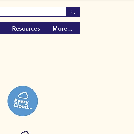
Resources
More...