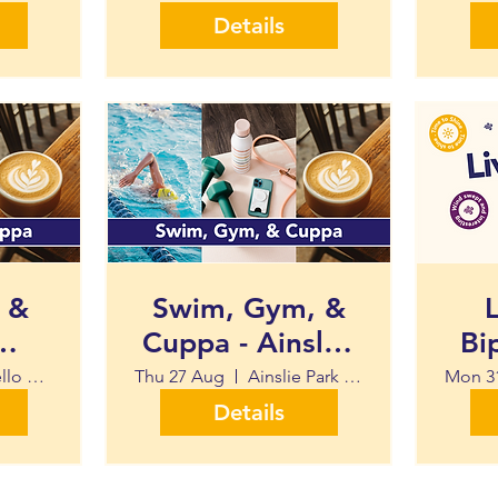
Details
 &
Swim, Gym, &
L
Cuppa - Ainsley
Bi
Swim
Park Leisure
Portobello Swim Centre
Thu 27 Aug
Ainslie Park Leisure Centre
Mon 3
Centre
Details