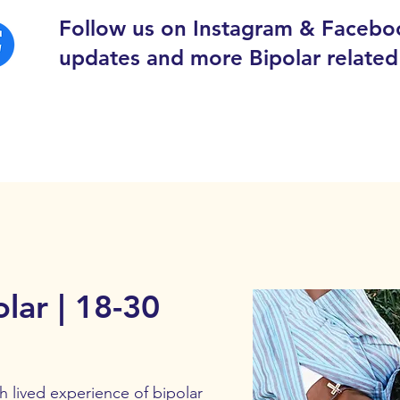
Follow us on Instagram & Facebo
updates and more Bipolar related
lar | 18-30
lived experience of bipolar