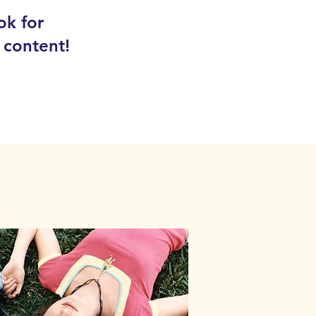
ok for
 content!