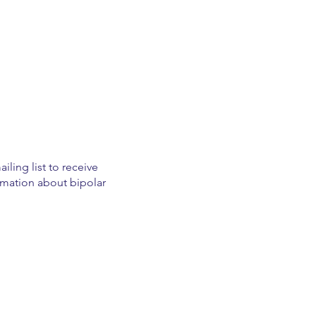
iling list to receive
mation about bipolar