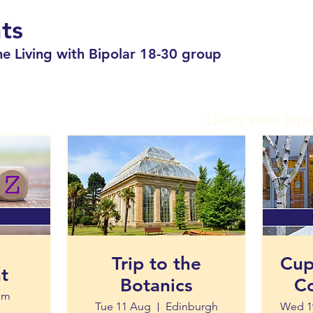
ts
e Living with Bipolar 18-30 group
Living With Bipo
Trip to the
Cup
t
Botanics
Co
om
Tue 11 Aug
Edinburgh
Wed 1