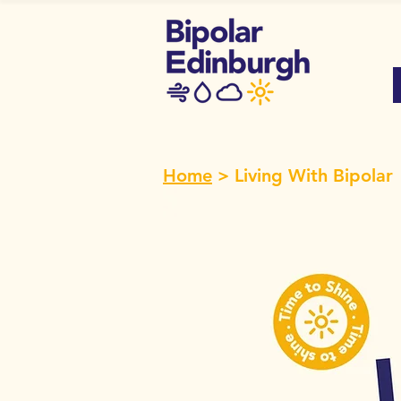
Home
> Living With Bipolar