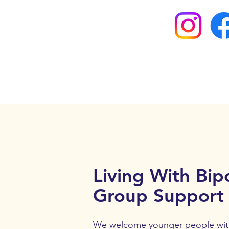
Living With Bipo
Group Support
We welcome younger people with 