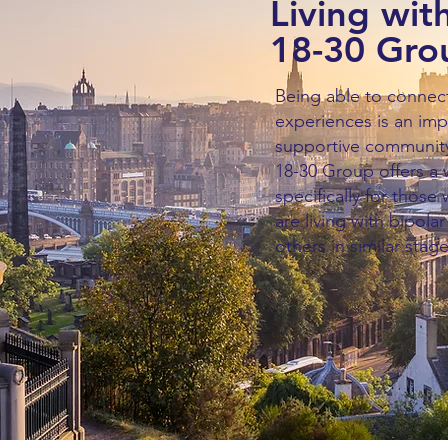
Living with
18-30 Gro
Being able to connec
experiences is an imp
supportive community.
18-30 Group offers a
specifically for those
are living with bipola
others in similar stage