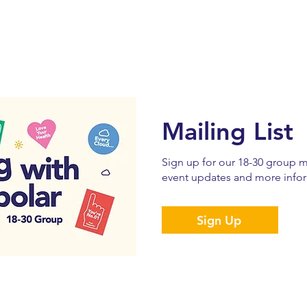
Mailing List
Sign up for our 18-30 group ma
event updates and more infor
Sign Up