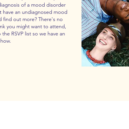
diagnosis of a mood disorder
ght have an undiagnosed mood
d find out more? There's no
hink you might want to attend,
o the RSVP list so we have an
show.