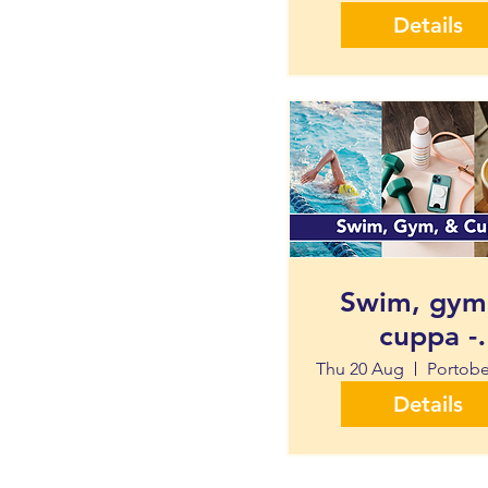
Details
Swim, gym
cuppa -
Portobello 
Thu 20 Aug
Centre
Details