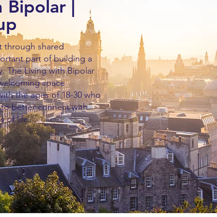
 Bipolar |
up
t through shared
ortant part of building a
 The Living with Bipolar
 welcoming space
 with the ages of 18-30 who
r to better connect with
s of life.