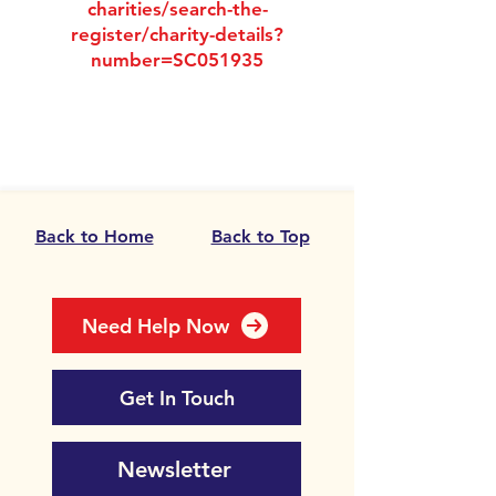
charities/search-the-
register/charity-details?
number=SC051935
Back to Home
Back to Top
Need Help Now
Get In Touch
Newsletter