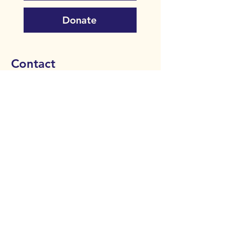
Donate
Contact
Bipolar Edinburgh
35/1 Royal Terrace
Edinburgh
EH7 5AH​​
0131 376 3360
info@bipolaredinburgh.org.uk
Donate
Comfort Agreement
Privacy Policy