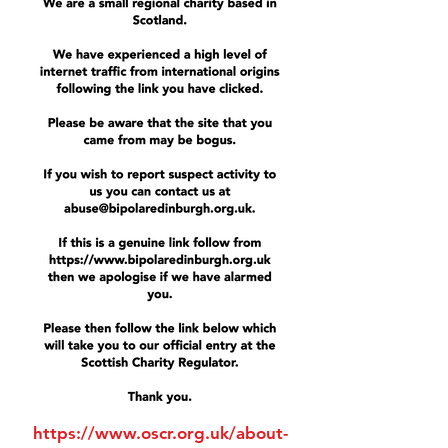
https://www.oscr.org.uk/about-