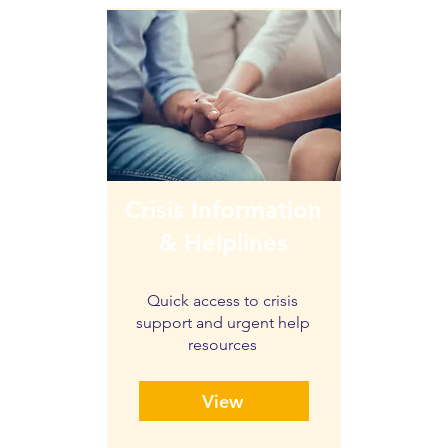
Crisis Information
& Helplines
Quick access to crisis
support and urgent help
resources
View