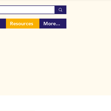
Resources
More...