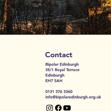
Contact
Bipolar Edinburgh
35/1 Royal Terrace
Edinburgh
EH7 5AH​​
0131 376 3360
info@bipolaredinburgh.org.uk