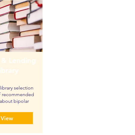
 & Lending
ibrary
library selection
 of recommended
about bipolar
View