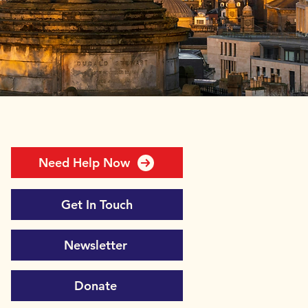
Need Help Now
Get In Touch
Newsletter
Donate