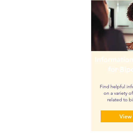
Information
for Bip
Find helpful in
on a variety o
related to b
View