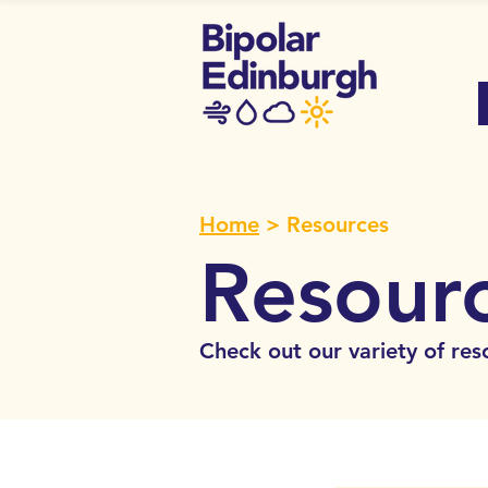
Home
> Resources
Resour
Check out our variety of res