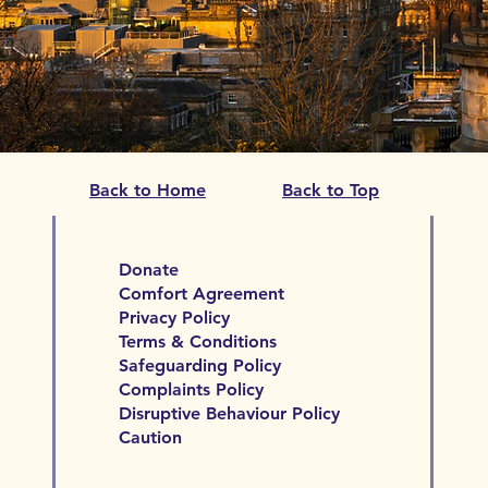
Back to Home
Back to Top
Donate
Comfort Agreement
Privacy Policy
Terms & Conditions
Safeguarding Policy
Complaints Policy
Disruptive Behaviour Policy
Caution