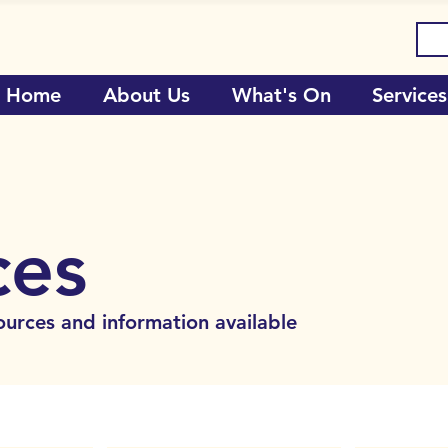
Home
About Us
What's On
Services
ces
ources and information available