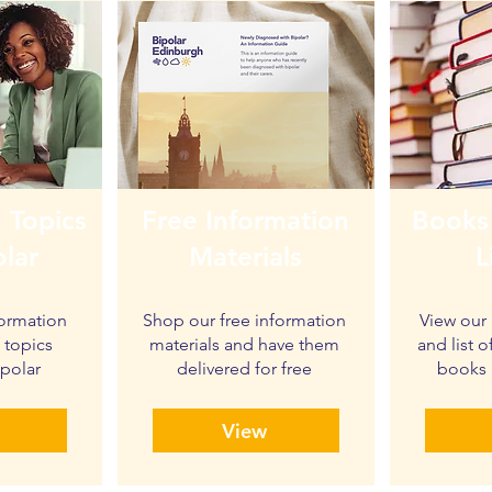
 Topics
Free Information
Books
olar
Materials
L
formation
Shop our free information
View our 
f topics
materials and have them
and list
ipolar
delivered for free
books 
View