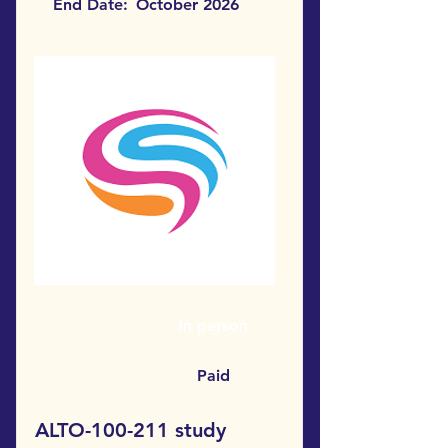
End Date:
October 2026
In person
Paid
ALTO-100-211 study