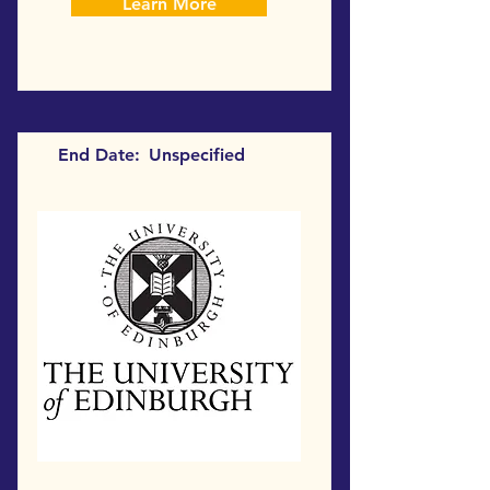
Learn More
End Date:
Unspecified