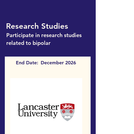
Research Studies
Participate in research studies
related to bipolar
End Date:
December 2026