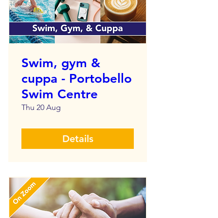
Swim, gym &
cuppa - Portobello
Swim Centre
Thu 20 Aug
Details