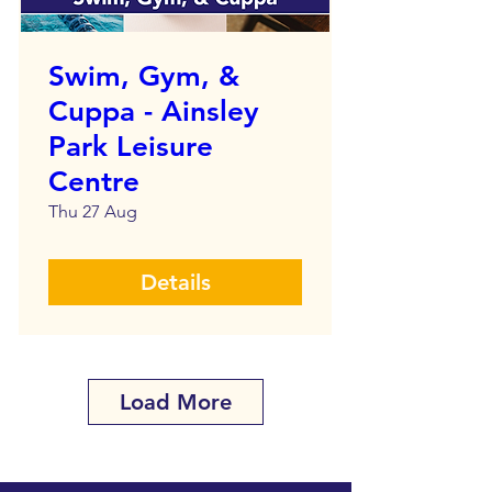
Swim, Gym, &
Cuppa - Ainsley
Park Leisure
Centre
Thu 27 Aug
Details
Load More