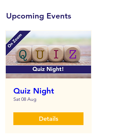
Upcoming Events
Quiz Night
Sat 08 Aug
Details