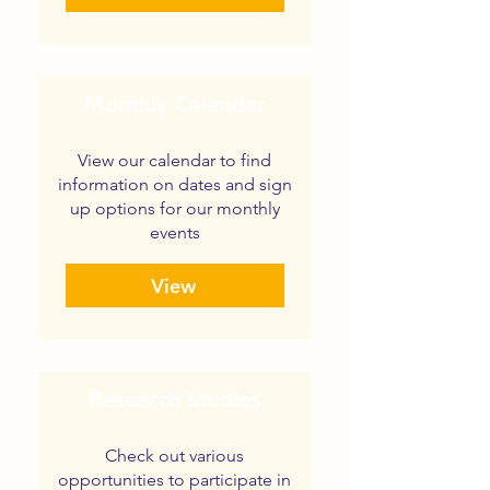
Monthly Calendar
View our calendar to find
information on dates and sign
up options for our monthly
events
View
Research Studies
Check out various
opportunities to participate in