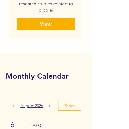
research studies related to
bipolar
View
Monthly Calendar
August 2026
Today
6
19:00