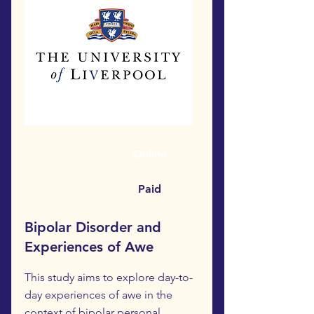
Online
Paid
Bipolar Disorder and
Experiences of Awe
This study aims to explore day-to-
day experiences of awe in the
context of bipolar personal