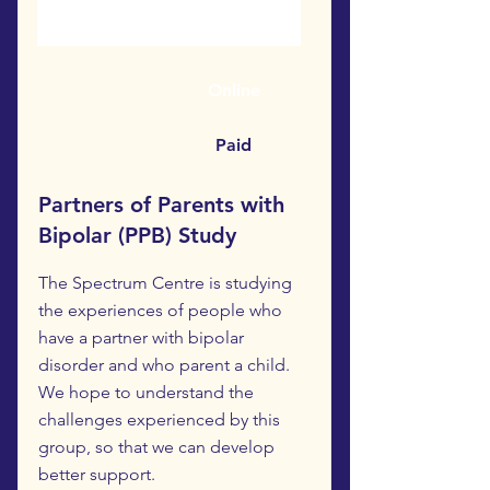
Online
Paid
Partners of Parents with
Bipolar (PPB) Study
The Spectrum Centre is studying
the experiences of people who
have a partner with bipolar
disorder and who parent a child.
We hope to understand the
challenges experienced by this
group, so that we can develop
better support.