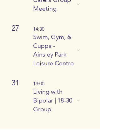
Meeting
27
14:30
Swim, Gym, &
Cuppa -
Ainsley Park
Leisure Centre
31
19:00
Living with
Bipolar | 18-30
Group