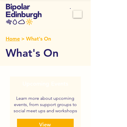
Home
> What's On
What's On
Upcoming Events
Learn more about upcoming
events, from support groups to
social meet ups and workshops
View