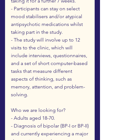
taking it for a further 7 weeks.
- Participants can stay on select
mood stabilisers and/or atypical
antipsychotic medications whilst
taking part in the study.
- The study will involve up to 12
visits to the clinic, which will
include interviews, questionnaires,
and a set of short computer-based
tasks that measure different
aspects of thinking, such as
memory, attention, and problem-
solving.
Who we are looking for?
- Adults aged 18-70.
- Diagnosis of bipolar (BP-I or BP-II)
and currently experiencing a major