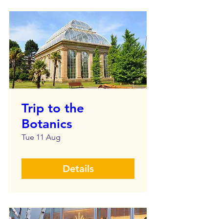
Trip to the
Botanics
Tue 11 Aug
Details