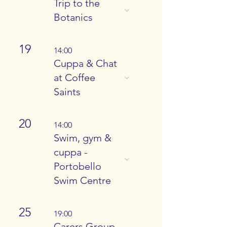
Trip to the
Botanics
19
14:00
Cuppa & Chat
at Coffee
Saints
20
14:00
Swim, gym &
cuppa -
Portobello
Swim Centre
25
19:00
Carers Group