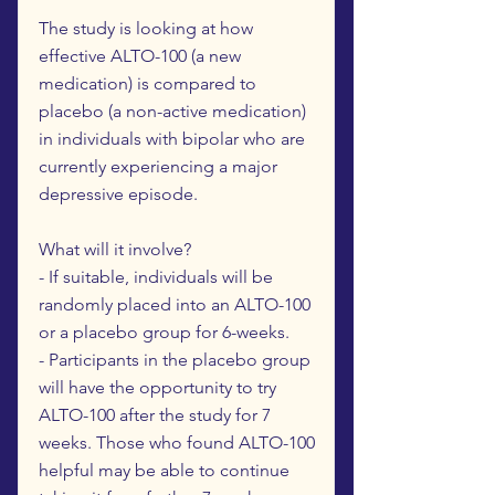
The study is looking at how
effective ALTO-100 (a new
medication) is compared to
placebo (a non-active medication)
in individuals with bipolar who are
currently experiencing a major
depressive episode.
What will it involve?
- If suitable, individuals will be
randomly placed into an ALTO-100
or a placebo group for 6-weeks.
- Participants in the placebo group
will have the opportunity to try
ALTO-100 after the study for 7
weeks. Those who found ALTO-100
helpful may be able to continue