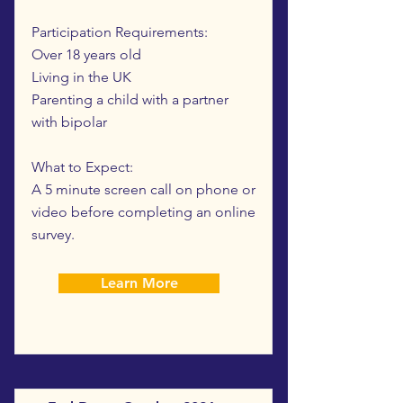
Participation Requirements:
Over 18 years old
Living in the UK
Parenting a child with a partner
with bipolar
What to Expect:
A 5 minute screen call on phone or
video before completing an online
survey.
Learn More