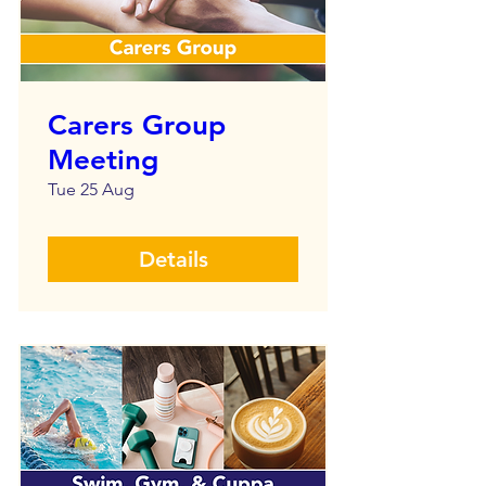
Carers Group
Meeting
Tue 25 Aug
Details