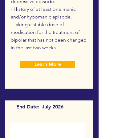
depressive episode.
- History of at least one manic
and/or hypomanic episode.
- Taking a stable dose of
medication for the treatment of
bipolar that has not been changed
in the last two weeks.
Learn More
End Date:
July 2026