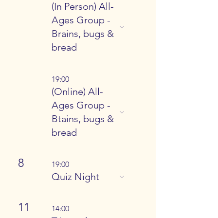
(In Person) All-
Ages Group -
Brains, bugs &
bread
19:00
(Online) All-
Ages Group -
Btains, bugs &
bread
8
19:00
Quiz Night
11
14:00