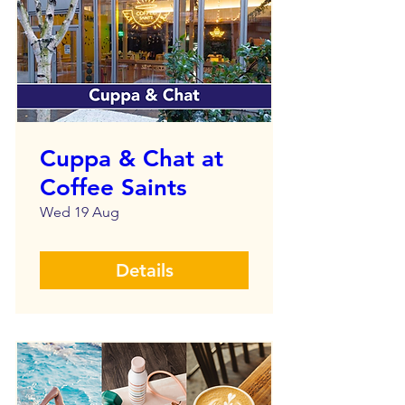
Cuppa & Chat at
Coffee Saints
Wed 19 Aug
Details