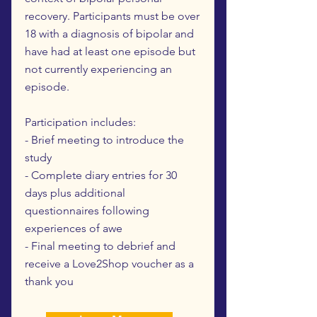
recovery. Participants must be over
18 with a diagnosis of bipolar and
have had at least one episode but
not currently experiencing an
episode.
Participation includes:
- Brief meeting to introduce the
study
- Complete diary entries for 30
days plus additional
questionnaires following
experiences of awe
- Final meeting to debrief and
receive a Love2Shop voucher as a
thank you