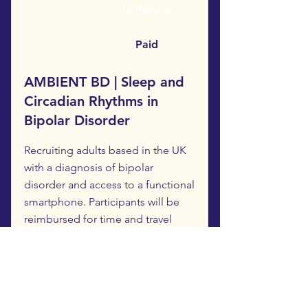
In-Person
Paid
AMBIENT BD | Sleep and
Circadian Rhythms in
Bipolar Disorder
Recruiting adults based in the UK
with a diagnosis of bipolar
disorder and access to a functional
smartphone. Participants will be
reimbursed for time and travel
expenses.
Study participation includes:
-Attending in-person with the
researchers at the Royal Infirmary