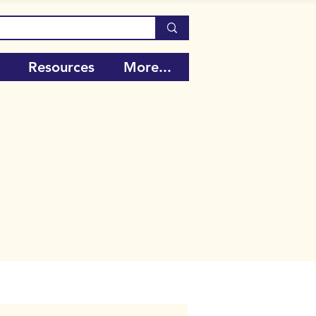
Resources
More...