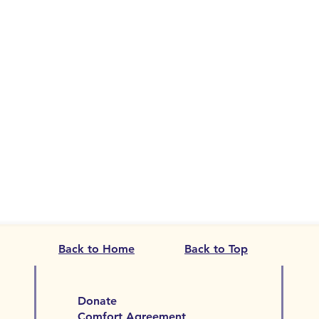
Back to Home
Back to Top
Donate
Comfort Agreement