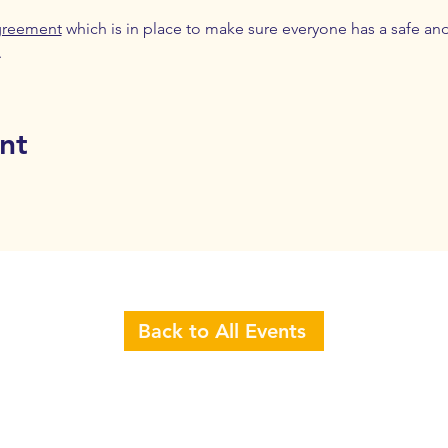
greement
 which is in place to make sure everyone has a safe an
.
nt
Back to All Events