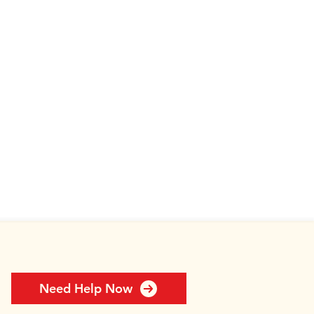
Need Help Now