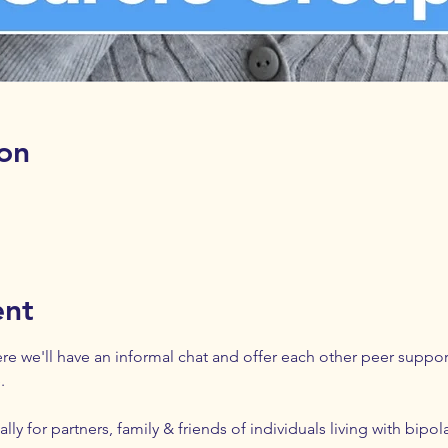
on
ent
e we'll have an informal chat and offer each other peer support.
. 
lly for partners, family & friends of individuals living with bipol