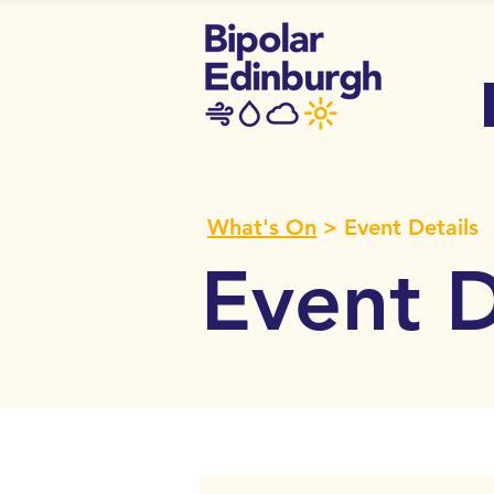
What's On
> Event Details
Event D