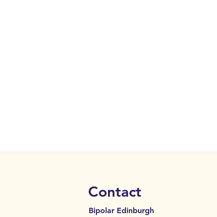
Contact
Bipolar Edinburgh