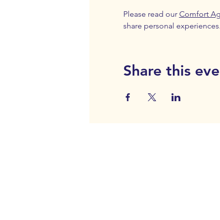
Please read our 
Comfort A
share personal experiences
Share this eve