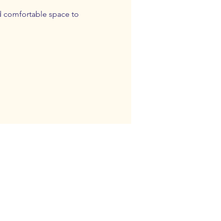
d comfortable space to 