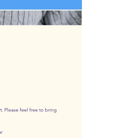
 Please feel free to bring 
ar