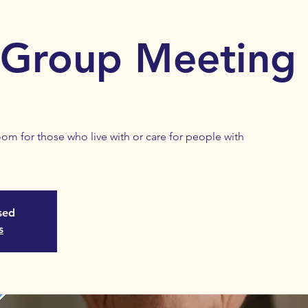
 Group Meeting
m for those who live with or care for people with
osed
s