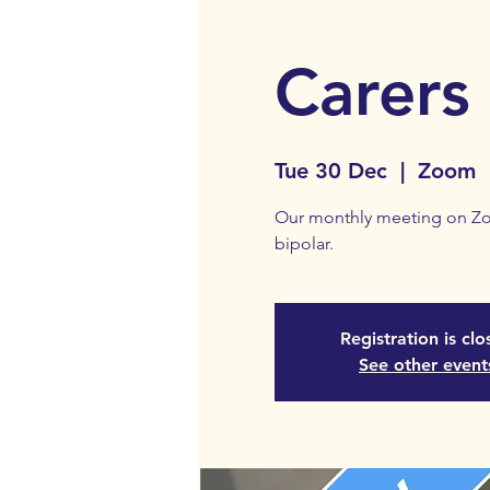
Carers
Tue 30 Dec
  |  
Zoom
Our monthly meeting on Zoo
bipolar.
Registration is cl
See other event