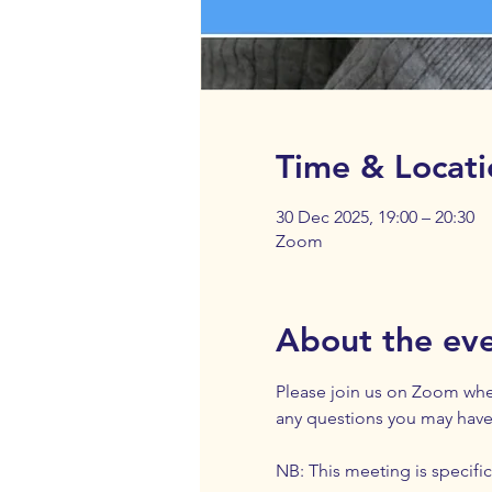
Time & Locati
30 Dec 2025, 19:00 – 20:30
Zoom
About the ev
Please join us on Zoom wher
any questions you may have
NB: This meeting is specifica