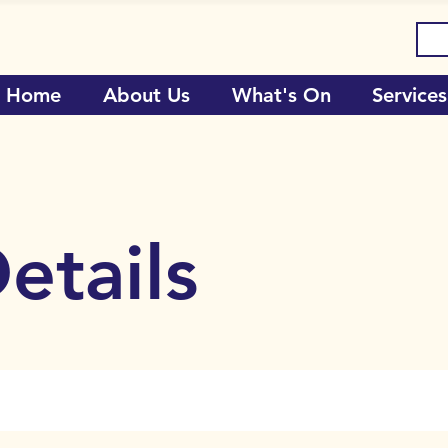
Home
About Us
What's On
Services
etails