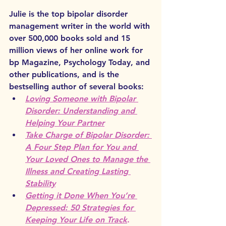
Julie is the top bipolar disorder 
management writer in the world with 
over 500,000 books sold and 15 
million views of her online work for 
bp Magazine, Psychology Today, and 
other publications, and is the 
bestselling author of several books:
Loving Someone with Bipolar 
Disorder: Understanding and 
Helping Your Partner
Take Charge of Bipolar Disorder: 
A Four Step Plan for You and 
Your Loved Ones to Manage the 
Illness and Creating Lasting 
Stability
Getting it Done When You’re 
Depressed: 50 Strategies for 
Keeping Your Life on Track
.