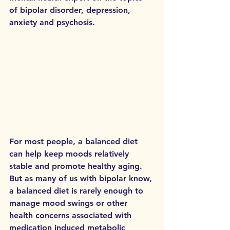
of bipolar disorder, depression, 
anxiety and psychosis. 
For most people, a balanced diet 
can help keep moods relatively 
stable and promote healthy aging. 
But as many of us with bipolar know, 
a balanced diet is rarely enough to 
manage mood swings or other 
health concerns associated with 
medication induced metabolic 