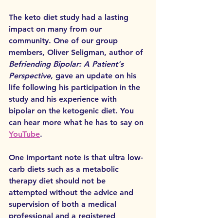
The keto diet study had a lasting 
impact on many from our 
community. One of our group 
members, Oliver Seligman, author of 
Befriending Bipolar: A Patient's 
Perspective
, gave an update on his 
life following his participation in the 
study and his experience with 
bipolar on the ketogenic diet. You 
can hear more what he has to say on 
YouTube
. 
One important note is that ultra low-
carb diets such as a metabolic 
therapy diet should not be 
attempted without the advice and 
supervision of both a medical 
professional and a registered 