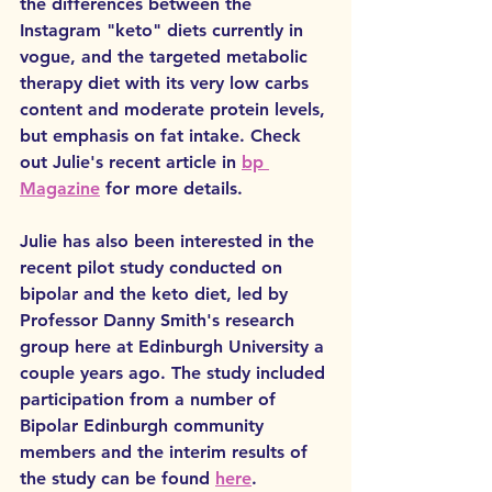
the differences between the 
Instagram "keto" diets currently in 
vogue, and the targeted metabolic 
therapy diet with its very low carbs 
content and moderate protein levels, 
but emphasis on fat intake. Check 
out Julie's recent article in 
bp 
Magazine
 for more details.
Julie has also been interested in the 
recent pilot study conducted on 
bipolar and the keto diet, led by 
Professor Danny Smith's research 
group here at Edinburgh University a 
couple years ago. The study included 
participation from a number of 
Bipolar Edinburgh community 
members and the interim results of 
the study can be found 
here
. 