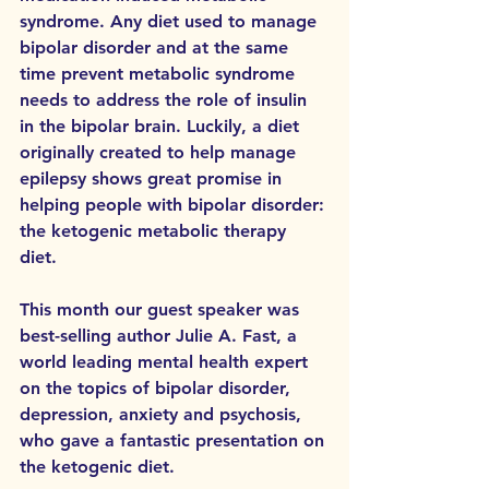
syndrome. Any diet used to manage 
bipolar disorder and at the same 
time prevent metabolic syndrome 
needs to address the role of insulin 
in the bipolar brain. Luckily, a diet 
originally created to help manage 
epilepsy shows great promise in 
helping people with bipolar disorder: 
the ketogenic metabolic therapy 
diet. 
This month our guest speaker was 
best-selling author Julie A. Fast, a 
world leading mental health expert 
on the topics of bipolar disorder, 
depression, anxiety and psychosis, 
who gave a fantastic presentation on 
the ketogenic diet. 