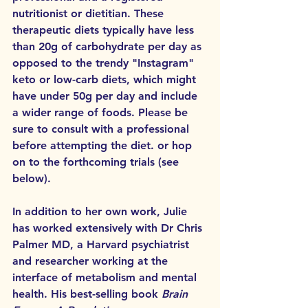
nutritionist or dietitian. These 
therapeutic diets typically have less 
than 20g of carbohydrate per day as 
opposed to the trendy "Instagram" 
keto or low-carb diets, which might 
have under 50g per day and include 
a wider range of foods. Please be 
sure to consult with a professional 
before attempting the diet.
or hop 
on to the forthcoming trials (see 
below).
In addition to her own work, Julie 
has worked extensively with Dr Chris 
Palmer MD, a Harvard psychiatrist 
and researcher working at the 
interface of metabolism and mental 
health. His best-selling book 
Brain 