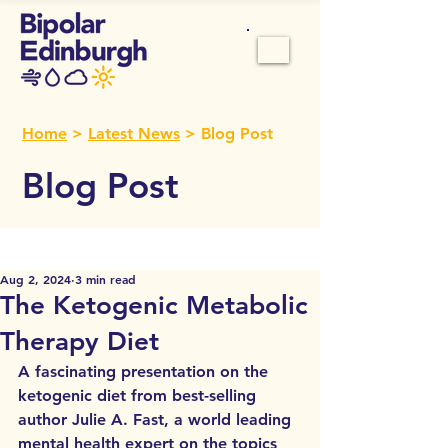
Home
>
Latest News
> Blog Post
Blog Post
Aug 2, 2024
3 min read
The Ketogenic Metabolic
Therapy Diet
A fascinating presentation on the 
ketogenic diet from
 best-selling 
author Julie A. Fast, a world leading 
mental health expert on the topics 