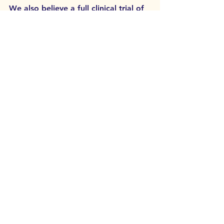
We also believe a full clinical trial of 
the keto diet for bipolar may be 
started by the University of 
Edinburgh in the near future, so 
keep an eye on a shout-out for trial 
participants soon on our 
What's On
page. 
See All
Related Posts