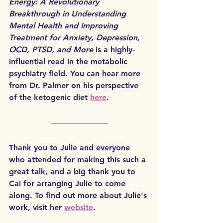
Energy: A Revolutionary 
Breakthrough in Understanding 
Mental Health and Improving 
Treatment for Anxiety, Depression, 
OCD, PTSD, and More
 is a highly-
influential read in the metabolic 
psychiatry field. You can hear more 
from Dr. Palmer on his perspective 
of the ketogenic diet 
here
. 
Thank you to Julie and everyone 
who attended for making this such a 
great talk, and a big thank you to 
Cai for arranging Julie to come 
along. To find out more about Julie's 
work, visit her 
website
. 