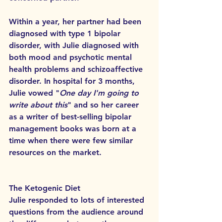
Within a year, her partner had been 
diagnosed with type 1 bipolar 
disorder, with Julie diagnosed with 
both mood and psychotic mental 
health problems and schizoaffective 
disorder. In hospital for 3 months, 
Julie vowed "
One day I'm going to 
write about this
" and so her career 
as a writer of best-selling bipolar 
management books was born at a 
time when there were few similar 
resources on the market.
The Ketogenic Diet
Julie responded to lots of interested 
questions from the audience around 