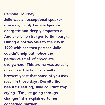
Personal Journey
Julie was an exceptional speaker - 
gracious, highly knowledgeable, 
energetic and deeply empathetic. 
And she is no stranger to Edinburgh. 
During a holiday visit to the city in 
1992 with her then-partner, Julie 
couldn't help but notice the 
pervasive smell of chocolate 
everywhere. This aroma was actually, 
of course, the familiar smell of 
brewers yeast that some of you may 
recall in those days. Despite the 
beautiful setting, Julie couldn't stop 
crying. "I'm just going through 
changes" she explained to her 
concerned partner.