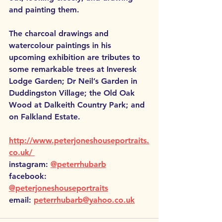
and painting them. 
The charcoal drawings and 
watercolour paintings in his 
upcoming exhibition are tributes to 
some remarkable trees at Inveresk 
Lodge Garden; Dr Neil’s Garden in 
Duddingston Village; the Old Oak 
Wood at Dalkeith Country Park; and 
on Falkland Estate.
http://www.peterjoneshouseportraits.
co.uk/ 
instagram: 
@peterrhubarb
facebook: 
@peterjoneshouseportraits
email: 
peterrhubarb@yahoo.co.uk