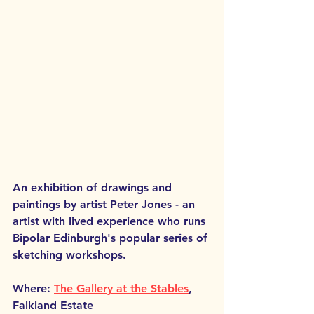
An exhibition of drawings and 
paintings by artist 
Peter Jones
 - an 
artist with lived experience who runs 
Bipolar Edinburgh's popular series of 
sketching workshops.
Where: 
The Gallery at the Stables
, 
Falkland Estate