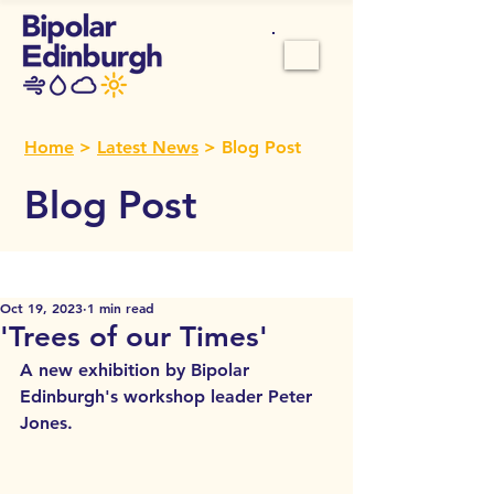
Home
>
Latest News
> Blog Post
Blog Post
Oct 19, 2023
1 min read
'Trees of our Times'
A new exhibition by Bipolar 
Edinburgh's workshop leader Peter 
Jones.