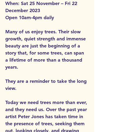
When: Sat 25 November – Fri 22 
December 2023
Open 10am-4pm daily
Many of us enjoy trees. Their slow 
growth, quiet strength and immense 
beauty are just the beginning of a 
story that, for some trees, can span 
a lifetime of more than a thousand 
years. 
They are a reminder to take the long 
view.
Today we need trees more than ever, 
and they need us. Over the past year 
artist Peter Jones has taken time in 
the presence of trees, seeking them 
out, looking closely, and drawing 