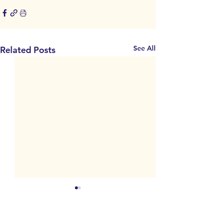
See All
Related Posts