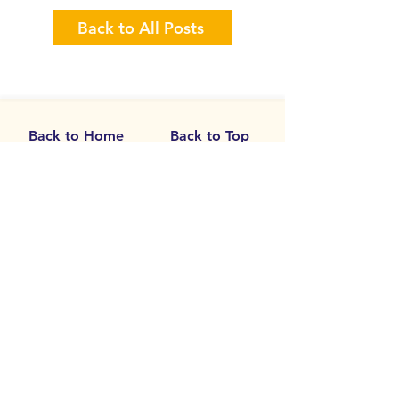
Back to All Posts
sketching workshops
Artist Commissi
Calling all Visua
Back to Home
Back to Top
Need Help Now
Get In Touch
Newsletter
Donate