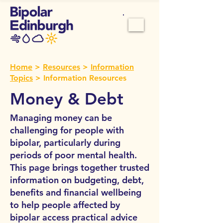
Home
>
Resources
>
Information
Topics
> Information Resources
Money & Debt
Managing money can be
challenging for people with
bipolar, particularly during
periods of poor mental health.
This page brings together trusted
information on budgeting, debt,
benefits and financial wellbeing
to help people affected by
bipolar access practical advice