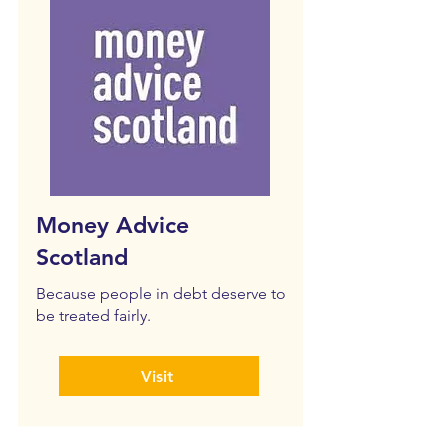
Money Advice
Scotland
Because people in debt deserve to
be treated fairly.
Visit