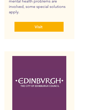
mental health problems are
involved, some special solutions
apply.
Visit