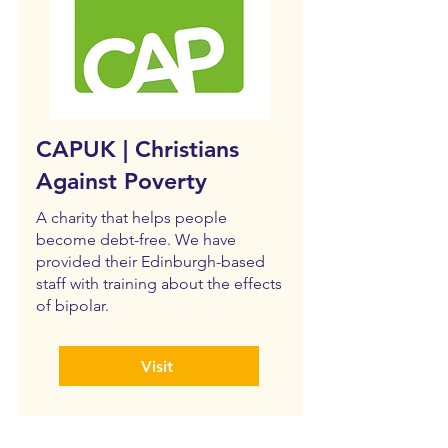
CAPUK | Christians
Against Poverty
A charity that helps people
become debt-free. We have
provided their Edinburgh-based
staff with training about the effects
of bipolar.
Visit