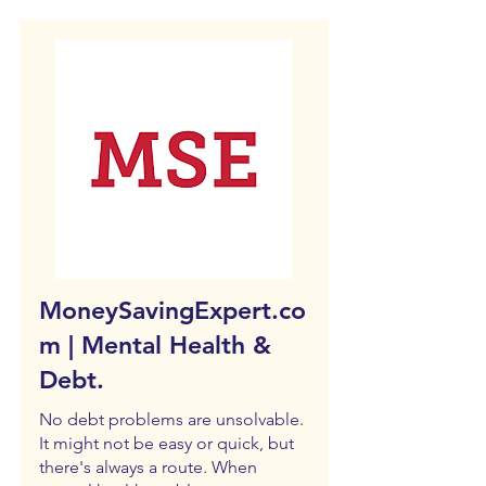
MoneySavingExpert.co
m | Mental Health &
Debt.
No debt problems are unsolvable.
It might not be easy or quick, but
there's always a route. When