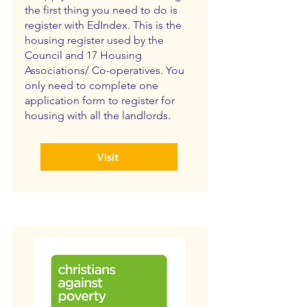
the first thing you need to do is
register with EdIndex. This is the
housing register used by the
Council and 17 Housing
Associations/ Co-operatives. You
only need to complete one
application form to register for
housing with all the landlords.
Visit