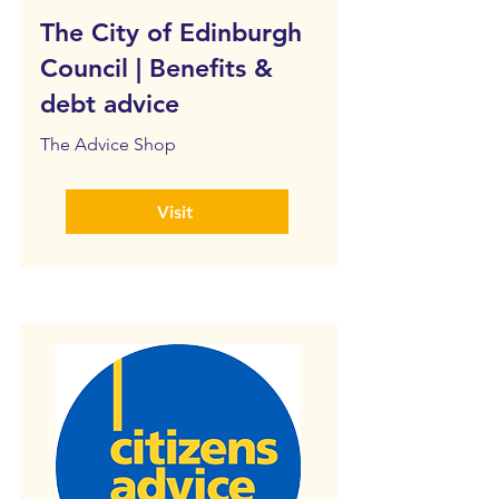
The City of Edinburgh
Council | Benefits &
debt advice
The Advice Shop
Visit