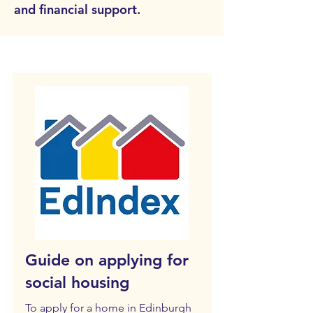
and financial support.
Guide on applying for
social housing
To apply for a home in Edinburgh