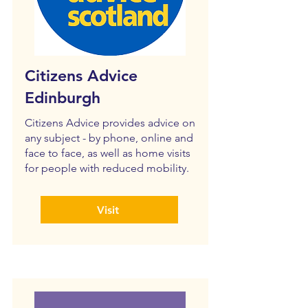
Citizens Advice
Edinburgh
Citizens Advice provides advice on
any subject - by phone, online and
face to face, as well as home visits
for people with reduced mobility.
Visit