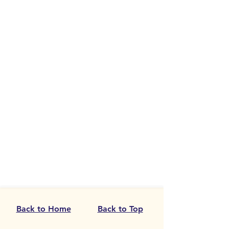
Back to Home
Back to Top