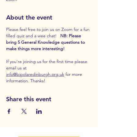
About the event
Please feel free to join us on Zoom for a fun 
filled quiz and a wee chat!  
 NB: Please 
bring 5 General Knowledge questions to 
make things more interesting! 
If you're joining us for the first time please 
email us at 
info@bipolaredinburgh.org.uk
 for more 
information. Thanks!
Share this event