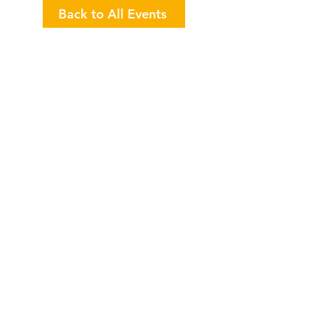
Back to All Events