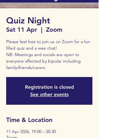
Quiz Night
Sat 11 Apr
  |  
Zoom
Please feel free to join us on Zoom for a fun
filled quiz and a wee chat!
NB: Meetings and socials are open to
everyone affected by bipolar including
family/friends/carers.
Registration is closed
See other events
Time & Location
11 Apr 2026, 19:00 – 20:30
Zoom