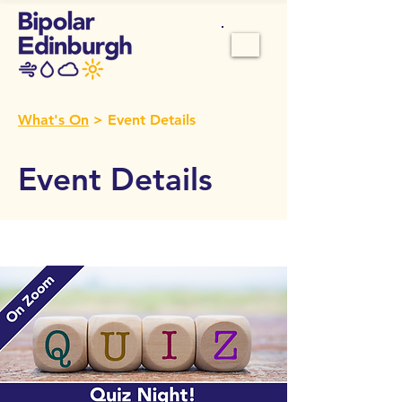
What's On
> Event Details
Event Details