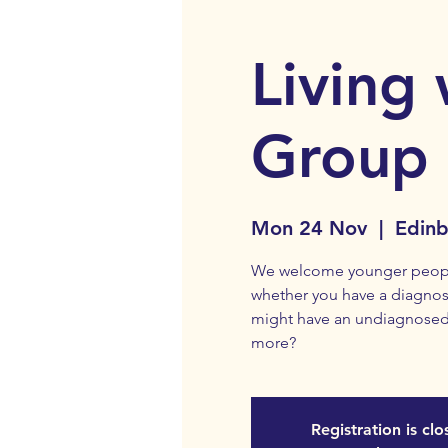
Living 
Group
Mon 24 Nov
  |  
Edin
We welcome younger people 
whether you have a diagnosi
might have an undiagnosed
more?
Registration is cl