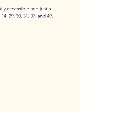
ly accessible and just a 
4, 29, 30, 31, 37, and 49.