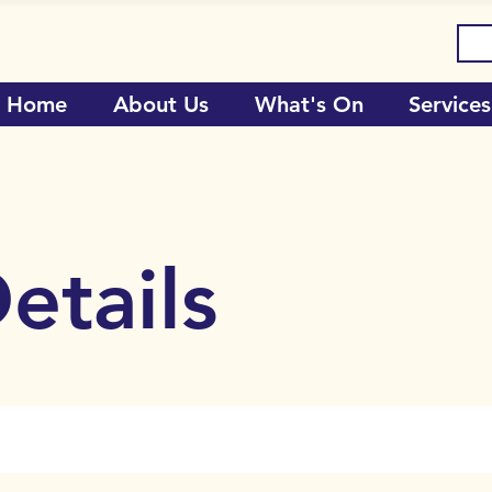
Home
About Us
What's On
Services
etails