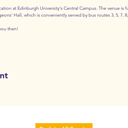
cation at Edinburgh University's Central Campus. The venue is ful
ns' Hall, which is conveniently served by bus routes 3, 5, 7, 8, 1
you then!
nt