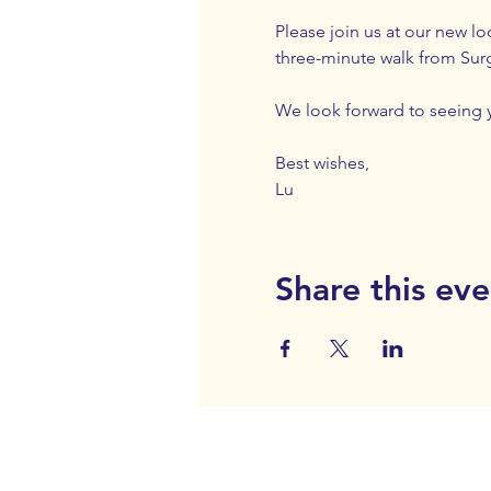
Please join us at our new lo
three-minute walk from Surgeo
We look forward to seeing 
Best wishes,
Lu
Share this eve