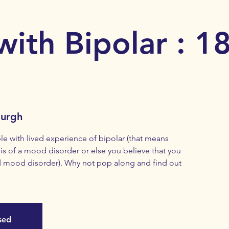
with Bipolar : 1
burgh
with lived experience of bipolar (that means
s of a mood disorder or else you believe that you
 mood disorder). Why not pop along and find out
osed