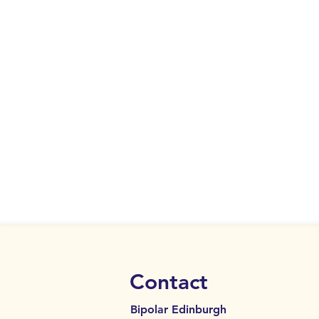
Contact
Bipolar Edinburgh