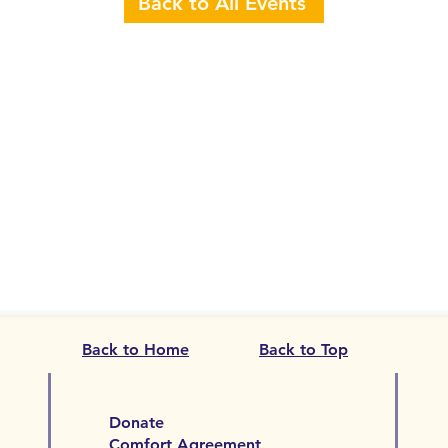
Back to All Events
Back to Home
Back to Top
Donate
Comfort Agreement