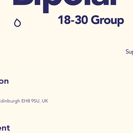
on
 Edinburgh EH8 9SU, UK
ent