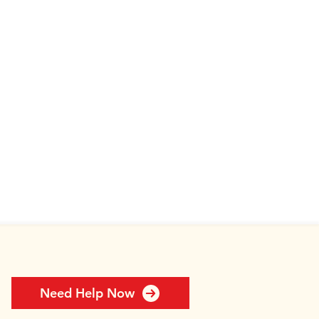
Need Help Now