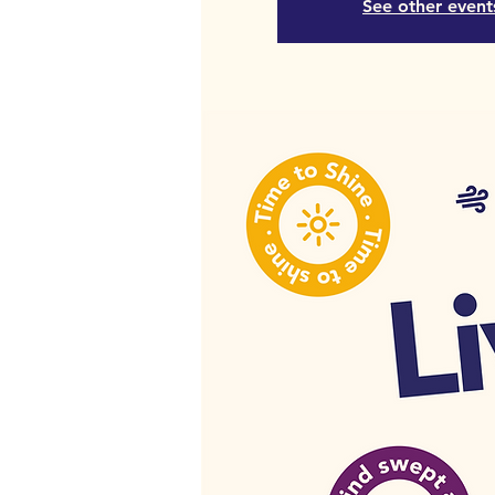
See other event