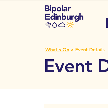
What's On
> Event Details
Event D