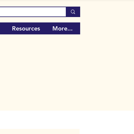
Resources
More...