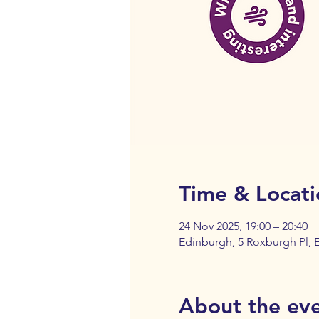
Time & Locati
24 Nov 2025, 19:00 – 20:40
Edinburgh, 5 Roxburgh Pl,
About the ev