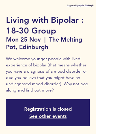
Living with Bipolar :
18-30 Group
Mon 25 Nov
  |  
The Melting
Pot, Edinburgh
We welcome younger people with lived
experience of bipolar (that means whether
you have a diagnosis of a mood disorder or
else you believe that you might have an
undiagnosed mood disorder). Why not pop
along and find out more?
Registration is closed
See other events