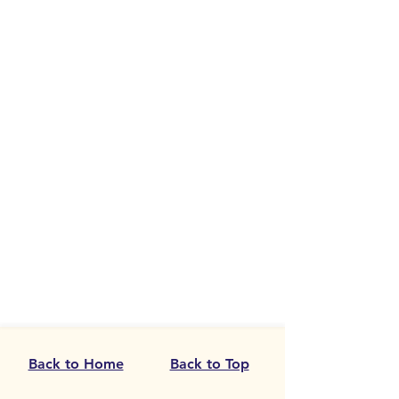
Back to Home
Back to Top