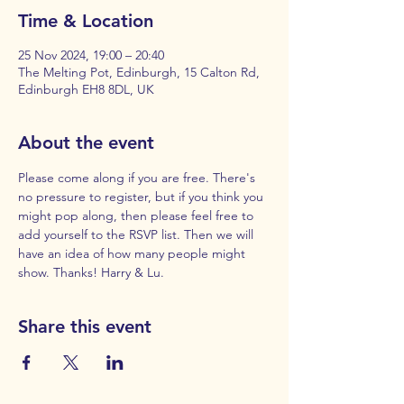
Time & Location
25 Nov 2024, 19:00 – 20:40
The Melting Pot, Edinburgh, 15 Calton Rd,
Edinburgh EH8 8DL, UK
About the event
Please come along if you are free. There's 
no pressure to register, but if you think you 
might pop along, then please feel free to 
add yourself to the RSVP list. Then we will 
have an idea of how many people might 
show. Thanks! Harry & Lu.
Share this event