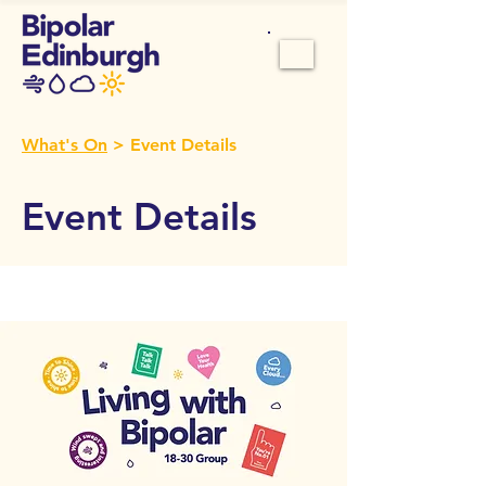
What's On
> Event Details
Event Details