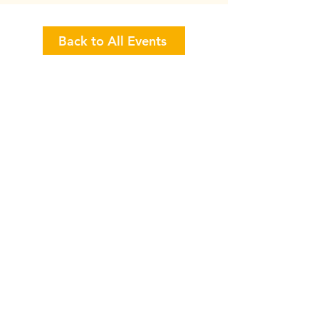
Back to All Events