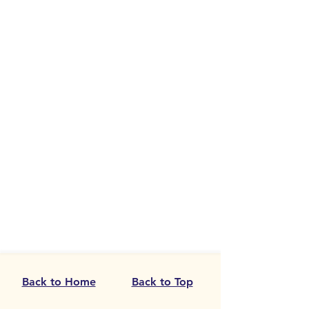
Back to Home
Back to Top