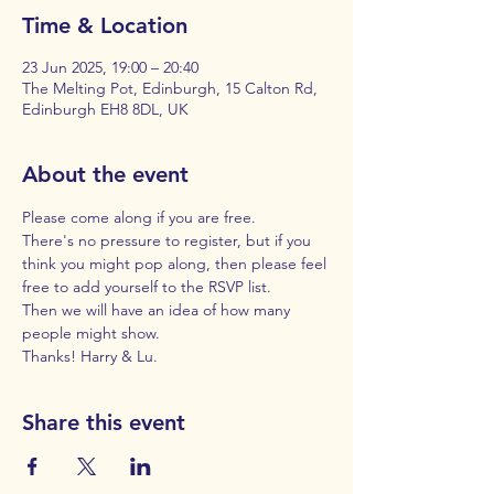
Time & Location
23 Jun 2025, 19:00 – 20:40
The Melting Pot, Edinburgh, 15 Calton Rd,
Edinburgh EH8 8DL, UK
About the event
Please come along if you are free. 
There's no pressure to register, but if you 
think you might pop along, then please feel 
free to add yourself to the RSVP list. 
Then we will have an idea of how many 
people might show. 
Thanks! Harry & Lu.
Share this event