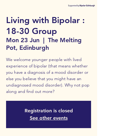
Living with Bipolar :
18-30 Group
Mon 23 Jun
  |  
The Melting
Pot, Edinburgh
We welcome younger people with lived
experience of bipolar (that means whether
you have a diagnosis of a mood disorder or
else you believe that you might have an
undiagnosed mood disorder). Why not pop
along and find out more?
Registration is closed
See other events