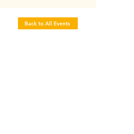
Back to All Events