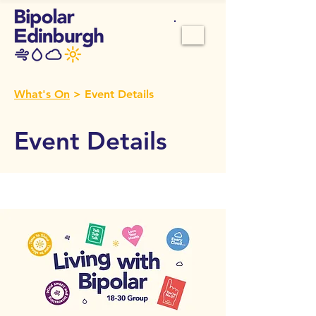
What's On
> Event Details
Event Details