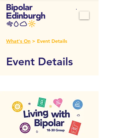
What's On
> Event Details
Event Details