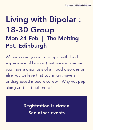
Living with Bipolar :
18-30 Group
Mon 24 Feb
  |  
The Melting
Pot, Edinburgh
We welcome younger people with lived
experience of bipolar (that means whether
you have a diagnosis of a mood disorder or
else you believe that you might have an
undiagnosed mood disorder). Why not pop
along and find out more?
Registration is closed
See other events