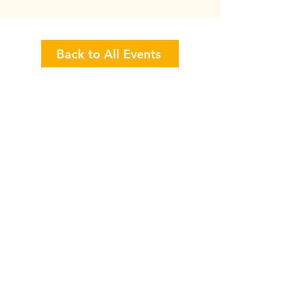
Back to All Events