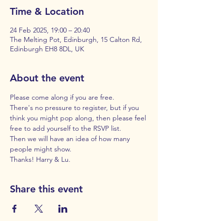
Time & Location
24 Feb 2025, 19:00 – 20:40
The Melting Pot, Edinburgh, 15 Calton Rd,
Edinburgh EH8 8DL, UK
About the event
Please come along if you are free. 
There's no pressure to register, but if you 
think you might pop along, then please feel 
free to add yourself to the RSVP list. 
Then we will have an idea of how many 
people might show. 
Thanks! Harry & Lu.
Share this event