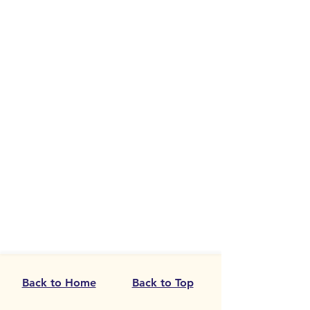
Back to Home
Back to Top