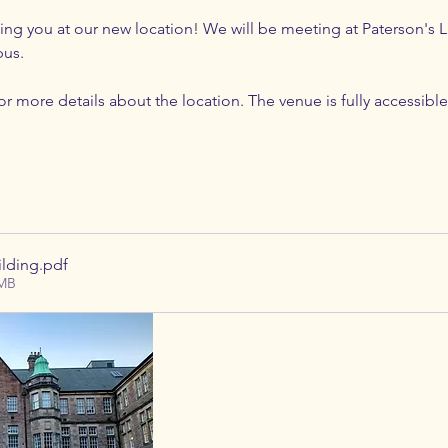
g you at our new location! We will be meeting at Paterson's La
us. 
r more details about the location. The venue is fully accessible
ilding
.pdf
5MB