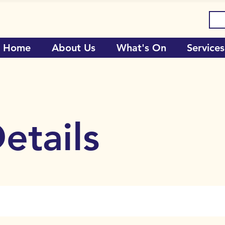
Home
About Us
What's On
Services
etails