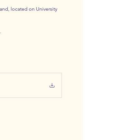
nd, located on University 
. 