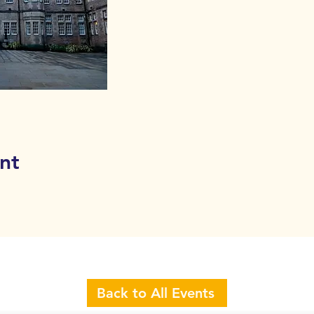
nt
Back to All Events