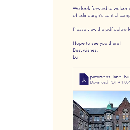
We look forward to welcomin
of Edinburgh's central camp
Please view the pdf below fo
Hope to see you there!
Best wishes,
Lu
patersons_land_bu
Download PDF • 1.0