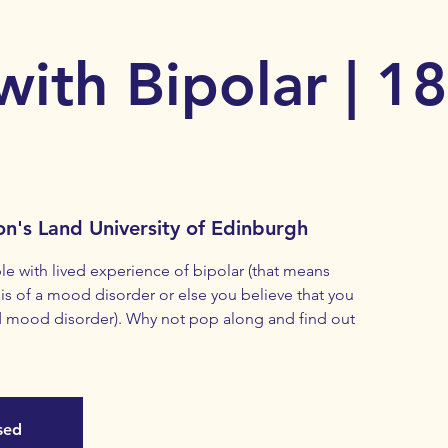
with Bipolar | 1
on's Land University of Edinburgh
with lived experience of bipolar (that means
s of a mood disorder or else you believe that you
 mood disorder). Why not pop along and find out
osed