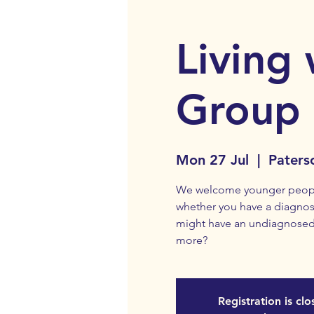
Living 
Group
Mon 27 Jul
  |  
Paters
We welcome younger people 
whether you have a diagnosi
might have an undiagnosed
more?
Registration is cl