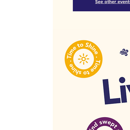
See other event