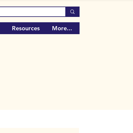
Resources
More...