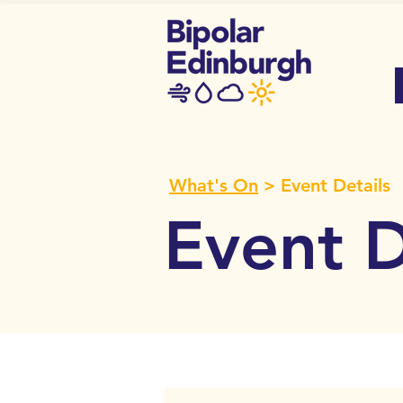
What's On
> Event Details
Event D