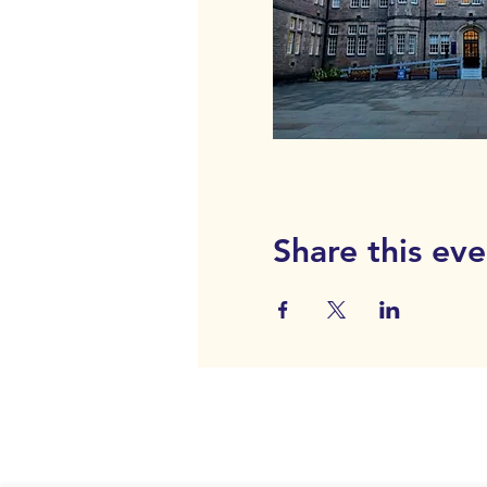
Share this eve