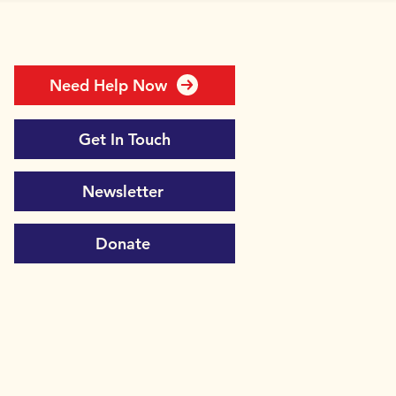
Need Help Now
Get In Touch
Newsletter
Donate