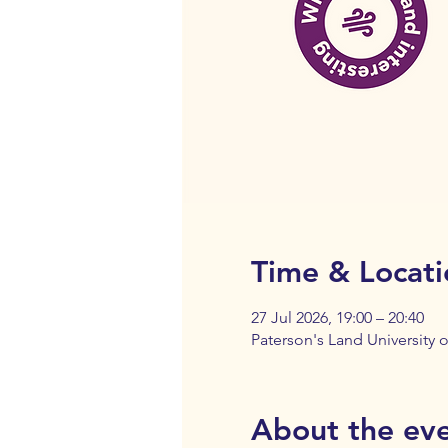
Time & Locati
27 Jul 2026, 19:00 – 20:40
Paterson's Land University
About the ev