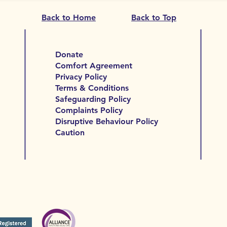
Back to Home
Back to Top
Donate
Comfort Agreement
Privacy Policy
Terms & Conditions
Safeguarding Policy
Complaints Policy
Disruptive Behaviour Policy
Caution