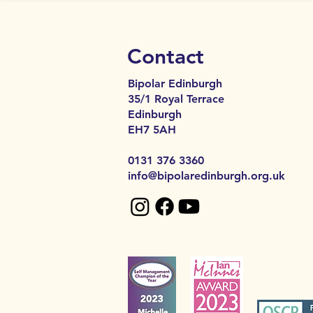
Contact
Bipolar Edinburgh
35/1 Royal Terrace
Edinburgh
EH7 5AH​​
0131 376 3360
info@bipolaredinburgh.org.uk