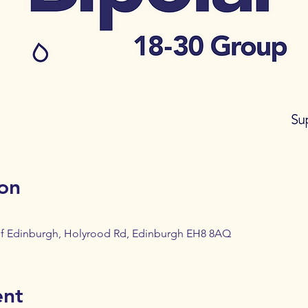
on
 of Edinburgh, Holyrood Rd, Edinburgh EH8 8AQ
ent