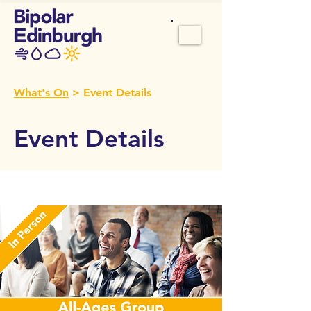
What's On
> Event Details
Event Details