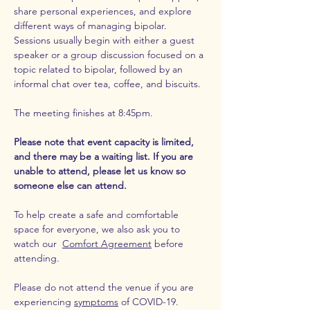
share personal experiences, and explore 
different ways of managing bipolar. 
Sessions usually begin with either a guest 
speaker or a group discussion focused on a 
topic related to bipolar, followed by an 
informal chat over tea, coffee, and biscuits.
The meeting finishes at 8:45pm.
Please note that event capacity is limited, 
and there may be a waiting list. If you are 
unable to attend, please let us know so 
someone else can attend. 
To help create a safe and comfortable 
space for everyone, we also ask you to 
watch our  
Comfort Agreement
 before 
attending.
Please do not attend the venue if you are 
experiencing 
symptoms
 of COVID-19.