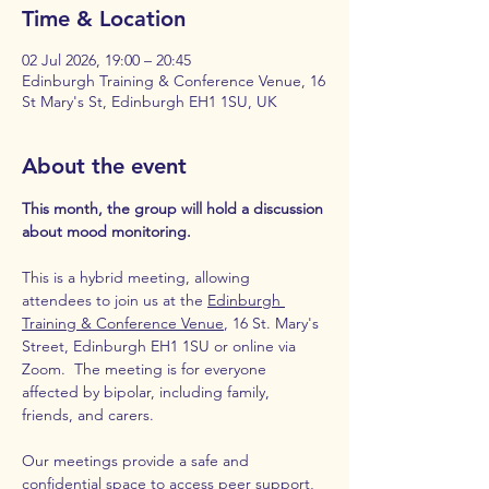
Time & Location
02 Jul 2026, 19:00 – 20:45
Edinburgh Training & Conference Venue, 16
St Mary's St, Edinburgh EH1 1SU, UK
About the event
This month, the group will hold a discussion 
about mood monitoring.
This is a hybrid meeting, allowing 
attendees to join us at the 
Edinburgh 
Training & Conference Venue
, 16 St. Mary's 
Street, Edinburgh EH1 1SU or online via 
Zoom.  The meeting is for everyone 
affected by bipolar, including family, 
friends, and carers.
Our meetings provide a safe and 
confidential space to access peer support, 