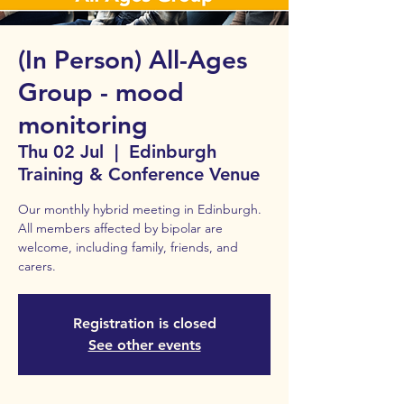
(In Person) All-Ages
Group - mood
monitoring
Thu 02 Jul
  |  
Edinburgh
Training & Conference Venue
Our monthly hybrid meeting in Edinburgh.
All members affected by bipolar are
welcome, including family, friends, and
carers.
Registration is closed
See other events