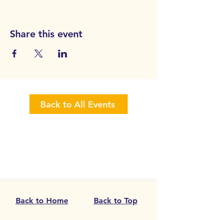
Share this event
Back to All Events
Back to Home
Back to Top