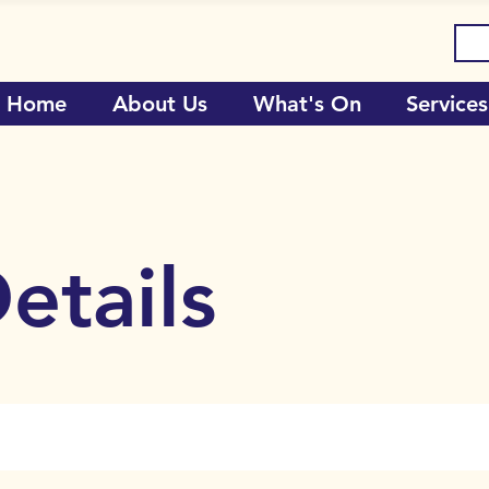
Home
About Us
What's On
Services
etails