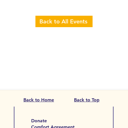
Back to All Events
Back to Home
Back to Top
Donate
Comfort Agreement