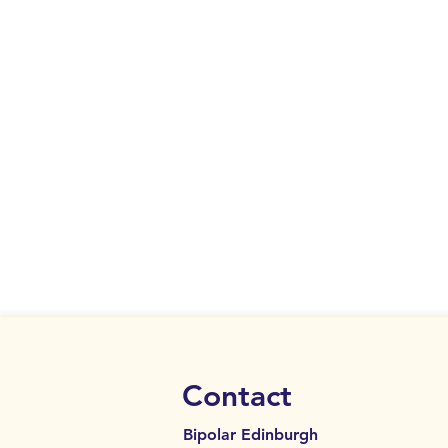
Contact
Bipolar Edinburgh