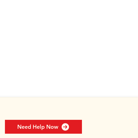
Need Help Now