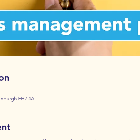
on
dinburgh EH7 4AL
ent