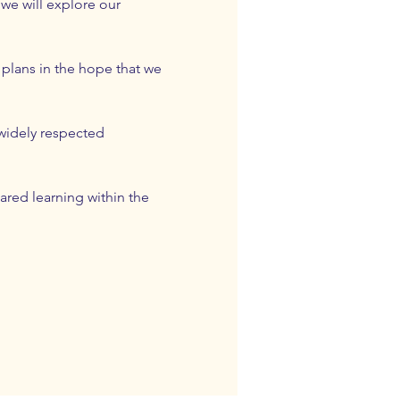
we will explore our 
 plans in the hope that we 
widely respected 
ared learning within the 