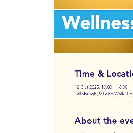
Time & Locati
18 Oct 2025, 10:00 – 16:00
Edinburgh, 9 Leith Walk, E
About the ev