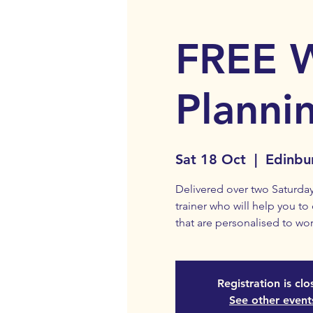
FREE 
Planni
Sat 18 Oct
  |  
Edinbu
Delivered over two Saturday
trainer who will help you to
that are personalised to wor
Registration is cl
See other event