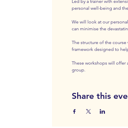
Led by a trainer with exten
personal well-being and the
We will look at our personal
can minimise the devastating
The structure of the course
framework designed to help 
These workshops will offer a
group.
Share this eve