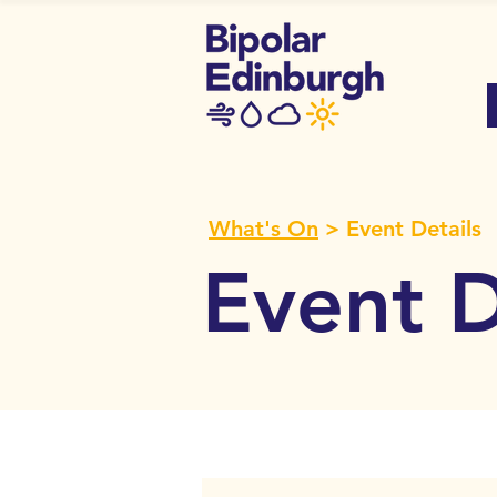
What's On
> Event Details
Event D