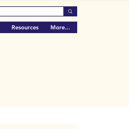
Resources
More...