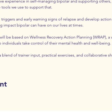
sive experience in self-managing bipolar and supporting others, 
 tools we use to support that. 
 triggers and early warning signs of relapse and develop action
 impact bipolar can have on our lives at times. 
 will be based on Wellness Recovery Action Planning (WRAP), a 
individuals take control of their mental health and well-being.
 blend of trainer input, practical exercises, and collaborative sh
nt