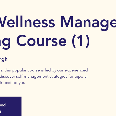
Wellness Manag
ng Course (1)
rgh
s, this popular course is led by our experienced
 discover self-management strategies for bipolar
k best for you.
osed
s