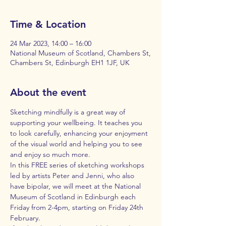
Time & Location
24 Mar 2023, 14:00 – 16:00
National Museum of Scotland, Chambers St,
Chambers St, Edinburgh EH1 1JF, UK
About the event
Sketching mindfully is a great way of 
supporting your wellbeing. It teaches you 
to look carefully, enhancing your enjoyment 
of the visual world and helping you to see 
and enjoy so much more.
In this FREE series of sketching workshops 
led by artists Peter and Jenni, who also 
have bipolar, we will meet at the National 
Museum of Scotland in Edinburgh each 
Friday from 2-4pm, starting on Friday 24th 
February.