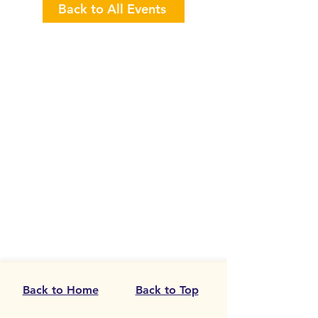
Back to All Events
Back to Home
Back to Top