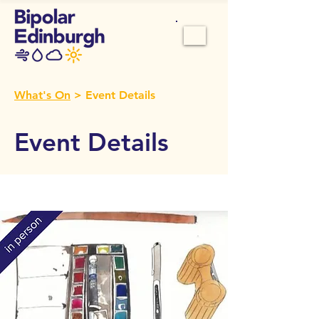
What's On
> Event Details
Event Details