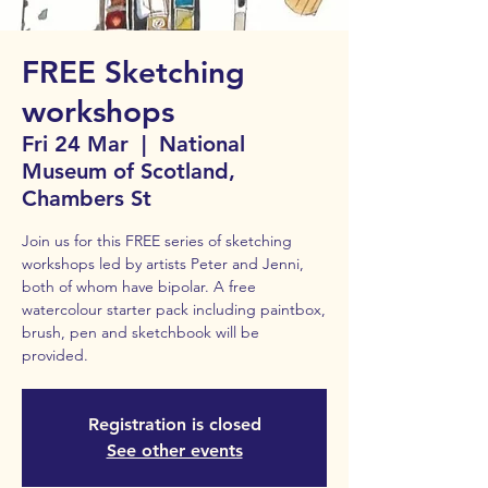
FREE Sketching
workshops
Fri 24 Mar
  |  
National
Museum of Scotland,
Chambers St
Join us for this FREE series of sketching
workshops led by artists Peter and Jenni,
both of whom have bipolar. A free
watercolour starter pack including paintbox,
brush, pen and sketchbook will be
provided.
Registration is closed
See other events