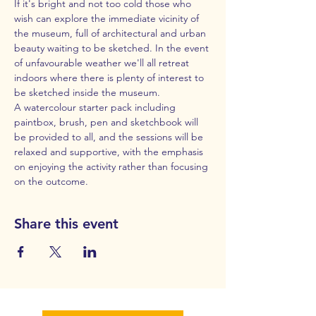
If it's bright and not too cold those who 
wish can explore the immediate vicinity of 
the museum, full of architectural and urban 
beauty waiting to be sketched. In the event 
of unfavourable weather we'll all retreat 
indoors where there is plenty of interest to 
be sketched inside the museum.
A watercolour starter pack including 
paintbox, brush, pen and sketchbook will 
be provided to all, and the sessions will be 
relaxed and supportive, with the emphasis 
on enjoying the activity rather than focusing 
on the outcome.
Share this event