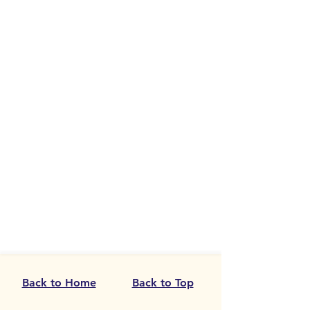
Back to Home
Back to Top