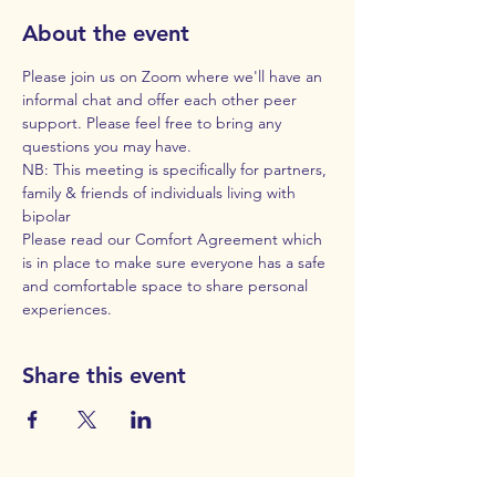
About the event
Please join us on Zoom where we'll have an 
informal chat and offer each other peer 
support. Please feel free to bring any 
questions you may have. 
NB: This meeting is specifically for partners, 
family & friends of individuals living with 
bipolar
Please read our 
Comfort Agreement
 which 
is in place to make sure everyone has a safe 
and comfortable space to share personal 
experiences.
Share this event