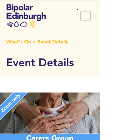
What's On
> Event Details
Event Details