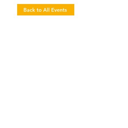
Back to All Events