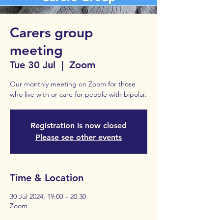
Carers group
meeting
Tue 30 Jul
  |  
Zoom
Our monthly meeting on Zoom for those
who live with or care for people with bipolar.
Registration is now closed
Please see other events
Time & Location
30 Jul 2024, 19:00 – 20:30
Zoom