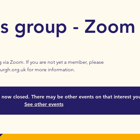
es group - Zoom
 via Zoom. If you are not yet a member, please
urgh.org.uk for more information.
is now closed. There may be other events on that interest yo
See other events