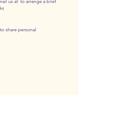
ail us at 
 to arrange a brief 
ht 
to share personal 