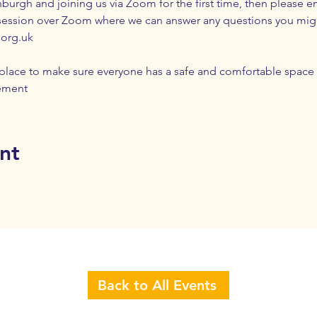
nburgh and joining us via Zoom for the first time, then please em
session over Zoom where we can answer any questions you mig
.org.uk
n place to make sure everyone has a safe and comfortable space 
ement
nt
Back to All Events