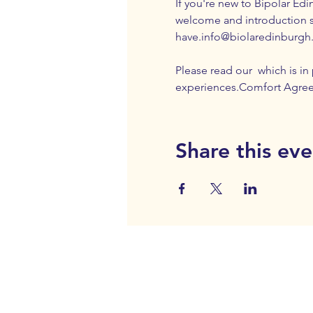
If you're new to Bipolar Edi
welcome and introduction 
have.
info@biolaredinburgh
Please read our 
 which is i
experiences.
Comfort Agre
Share this eve