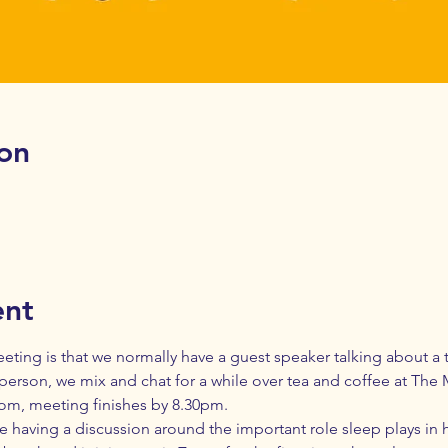
on
ent
eting is that we normally have a guest speaker talking about a to
person, we mix and chat for a while over tea and coffee at The M
oom, meeting finishes by 8.30pm. 
e having a discussion around the important role sleep plays in h