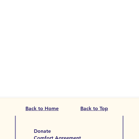
Back to Home
Back to Top
Donate
Comfort Agreement