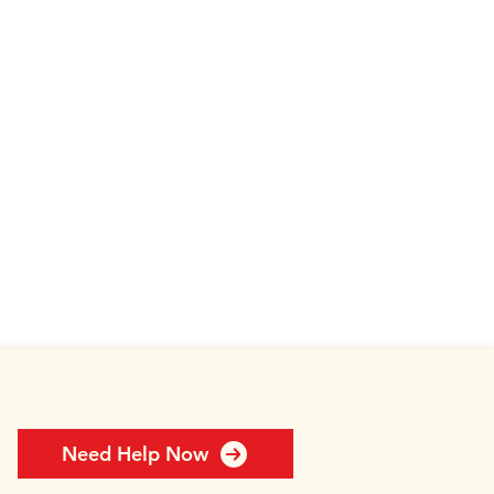
Need Help Now