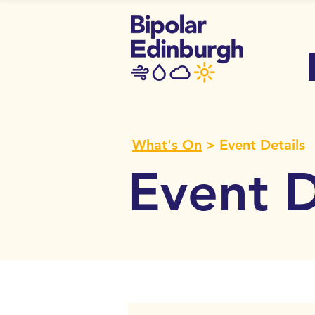
What's On
> Event Details
Event D