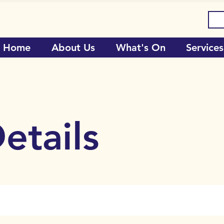
Home
About Us
What's On
Services
etails