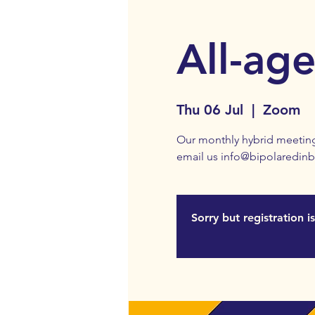
All-ag
Thu 06 Jul
  |  
Zoom
Our monthly hybrid meeting
email us info@bipolaredinb
Sorry but registration 