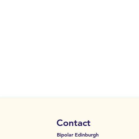
Contact
Bipolar Edinburgh