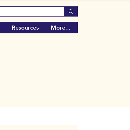
Resources
More...