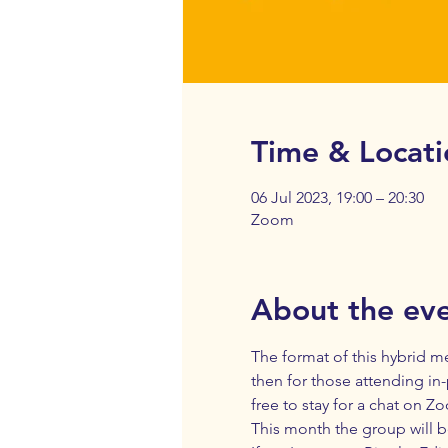
Time & Locati
06 Jul 2023, 19:00 – 20:30
Zoom
About the ev
The format of this hybrid me
then for those attending in-
free to stay for a chat on Z
This month the group will b