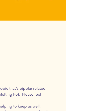
pic that's bipolar-related, 
elting Pot.  Please feel 
elping to keep us well. 