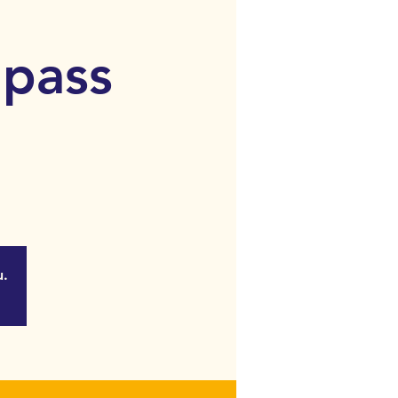
 pass
u.