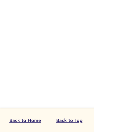
Back to Home
Back to Top