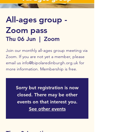
All-ages group -
Zoom pass
Thu 06 Jun
  |  
Zoom
Join our monthly all-ages group meeting via
Zoom. If you are not yet a member, please
email us info@bipolaredinburgh.org.uk for
Sorry but registration is now
closed. There may be other
events on that interest you.
See other events