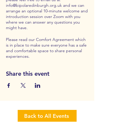
info@bipolaredinburgh.org.uk
and we can
arrange an optional 10-minute welcome and
introduction session over Zoom with you
where we can answer any questions you
might have.
Please read our
Comfort Agreement
which
is in place to make sure everyone has a safe
and comfortable space to share personal
experiences.
Share this event
Back to All Events