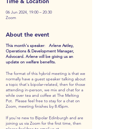
Time & Location
06 Jun 2024, 19:00 – 20:30
Zoom
About the event
This month's speaker
:
Arlene Astley,
Operations & Development Manager,
Advocard. Arlene will be giving us an
update on welfare benefits.
The format of this hybrid meeting is that we
normally have a guest speaker talking about
a topic that's bipolar-related, then for those
attending in-person, we mix and chat for a
while over tea and coffee at The Melting
Pot. Please feel free to stay for a chat on
Zoom, meeting finishes by 8.45pm.
If you're new to Bipolar Edinburgh and are
joining us via Zoom for the first time, then
please feel free to email us at