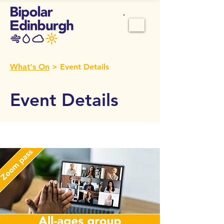
What's On
> Event Details
Event Details