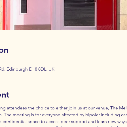
on
 Rd, Edinburgh EH8 8DL, UK
ent
ing attendees the choice to either join us at our venue, 
The Melt
 The meeting is for everyone affected by bipolar including care
e confidential space to access peer support and learn new ways