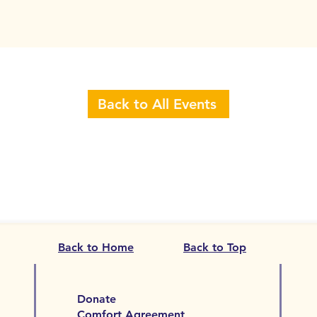
Back to All Events
Back to Home
Back to Top
Donate
Comfort Agreement