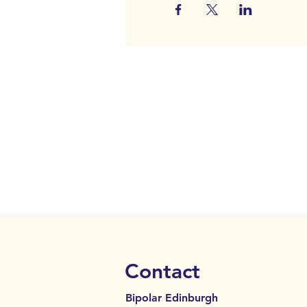
Contact
Bipolar Edinburgh