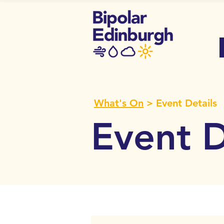
What's On
> Event Details
Event D