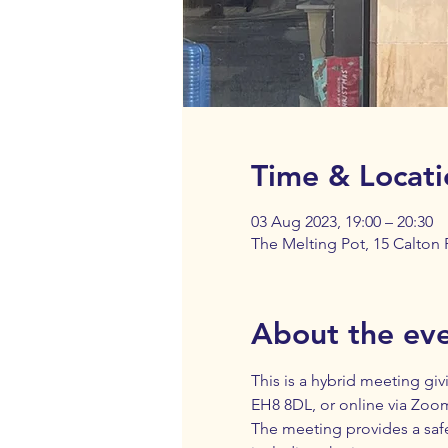
Time & Locati
03 Aug 2023, 19:00 – 20:30
The Melting Pot, 15 Calton
About the ev
This is a hybrid meeting giv
EH8 8DL, or online via Zoom.
The meeting provides a saf