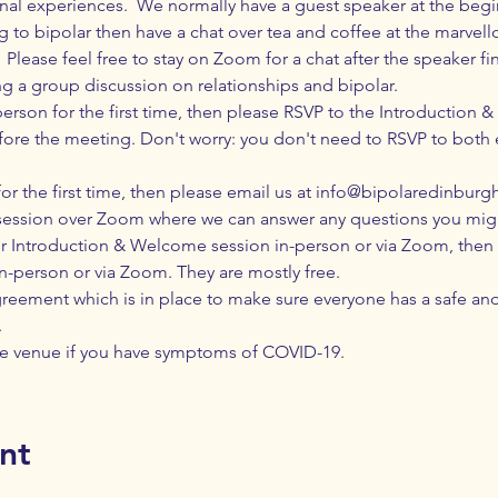
nal experiences.  We normally have a guest speaker at the beg
ng to bipolar then have a chat over tea and coffee at the marvell
 Please feel free to stay on Zoom for a chat after the speaker fi
ng a group discussion on relationships and bipolar.
-person for the first time, then please RSVP to the Introduction
ore the meeting. Don't worry: you don't need to RSVP to both ev
or the first time, then please email us at
info@bipolaredinburgh
session over Zoom where we can answer any questions you mig
Introduction & Welcome session in-person or via Zoom, then yo
in-person or via Zoom. They are mostly free.
greement
 which is in place to make sure everyone has a safe an
.
e venue if you have 
symptoms
 of COVID-19.
nt