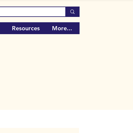
Resources
More...