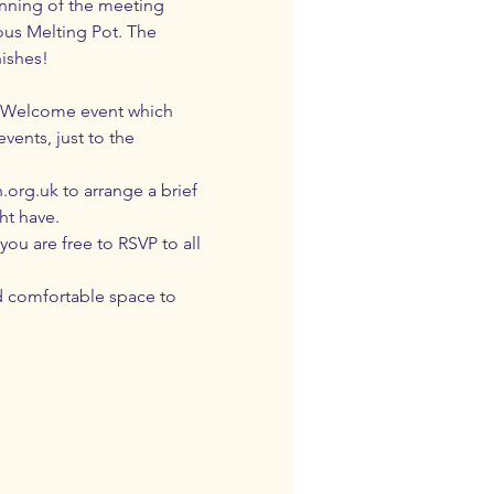
inning of the meeting 
ous Melting Pot. The 
nishes!
 & Welcome event which 
ents, just to the 
.org.uk
 to arrange a brief 
ht have.
u are free to RSVP to all 
d comfortable space to 