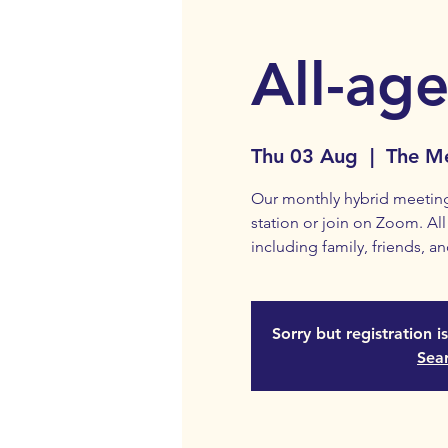
All-age
Thu 03 Aug
  |  
The Me
Our monthly hybrid meeting 
station or join on Zoom. A
including family, friends, an
Sorry but registration i
Sea