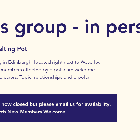
s group - in per
lting Pot
in Edinburgh, located right next to Waverley
ll members affected by bipolar are welcome
d carers. Topic: relationships and bipolar
s now closed but please email us for availability.
rch New Members Welcome