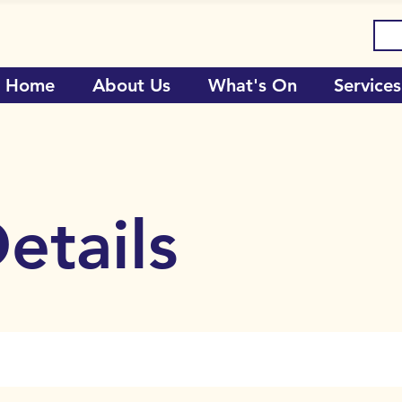
Home
About Us
What's On
Services
etails