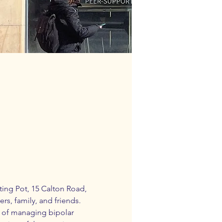
ing Pot,
 15 Calton Road, 
rs, family, and friends.
 of managing bipolar 