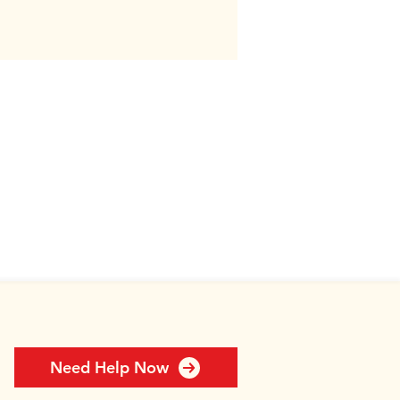
Need Help Now