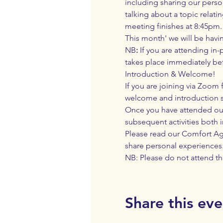
including sharing our perso
talking about a topic relati
meeting finishes at 8:45pm. 
This month' we will be havi
NB
:
 If you are attending in
takes place immediately bef
Introduction & Welcome! 
If you are joining via Zoom f
welcome and introduction 
Once you have attended our 
subsequent activities both 
Please read our 
Comfort A
share personal experiences
NB: Please do not attend th
Share this eve