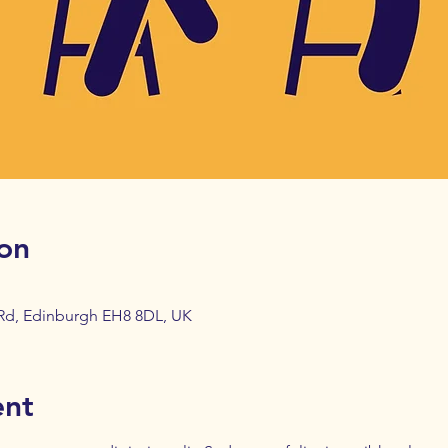
on
 Rd, Edinburgh EH8 8DL, UK
ent