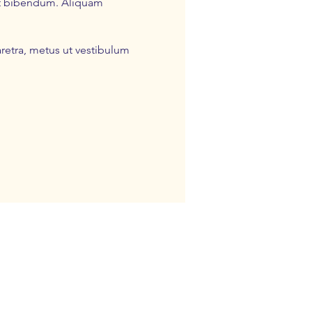
pat bibendum. Aliquam
retra, metus ut vestibulum