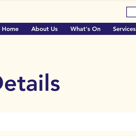
Home
About Us
What's On
Services
etails