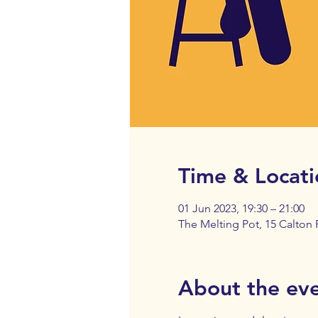
Time & Locati
01 Jun 2023, 19:30 – 21:00
The Melting Pot, 15 Calton
About the ev