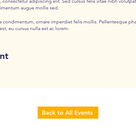
 consectetur adipiscing elit. Sed cursus felis vitae nibh volut
dimentum augue mollis sed.
la condimentum, ornare imperdiet felis mollis. Pellentesque pha
est, eu cursus nulla est ac lorem.
nt
Back to All Events