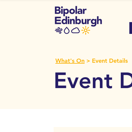
What's On
> Event Details
Event D