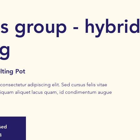
s group - hybri
ng
lting Pot
onsectetur adipiscing elit. Sed cursus felis vitae
liquam aliquet lacus quam, id condimentum augue
osed
s