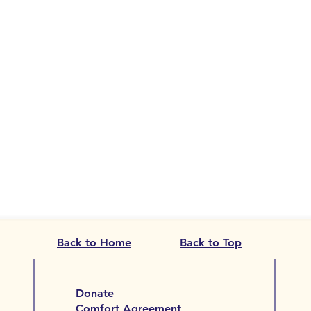
Back to Home
Back to Top
Donate
Comfort Agreement