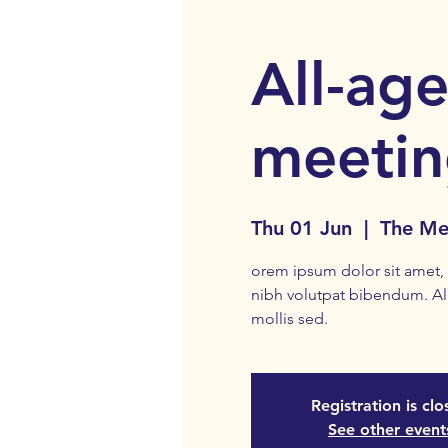
All-age
meeti
Thu 01 Jun
  |  
The Me
orem ipsum dolor sit amet, c
nibh volutpat bibendum. A
mollis sed.
Registration is cl
See other event