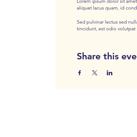
Lorem ipsum dolor sit amet,
aliquet lacus quam, id con
Sed pulvinar lectus sed nul
tincidunt, est odio volutpat 
Share this eve