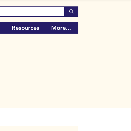
Resources
More...