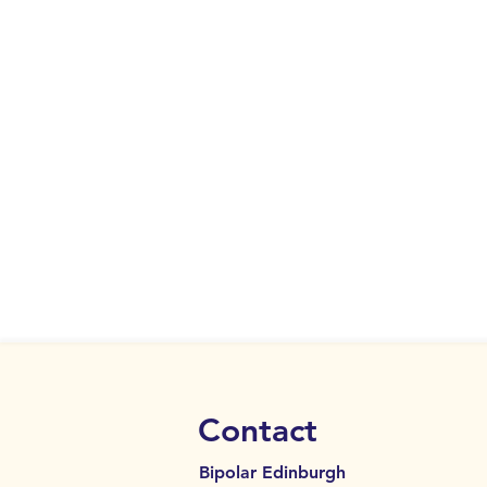
Contact
Bipolar Edinburgh