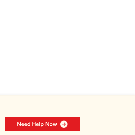
Need Help Now