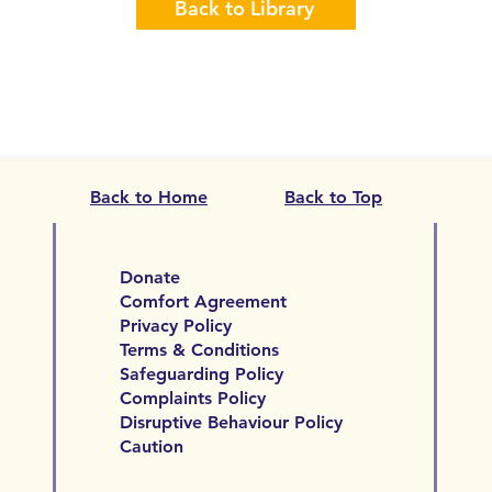
Back to Library
Back to Home
Back to Top
Donate
Comfort Agreement
Privacy Policy
Terms & Conditions
Safeguarding Policy
Complaints Policy
Disruptive Behaviour Policy
Caution