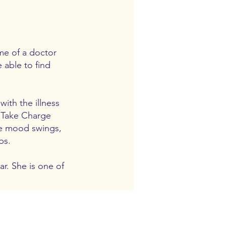
me of a doctor
 able to find
ith the illness
g Take Charge
ce mood swings,
ps.
r. She is one of