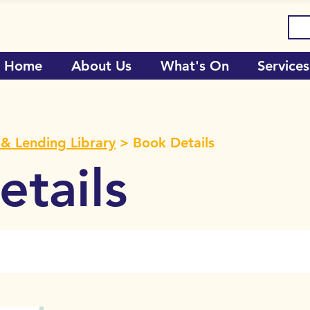
Home
About Us
What's On
Services
& Lending Library
> Book Details
tails