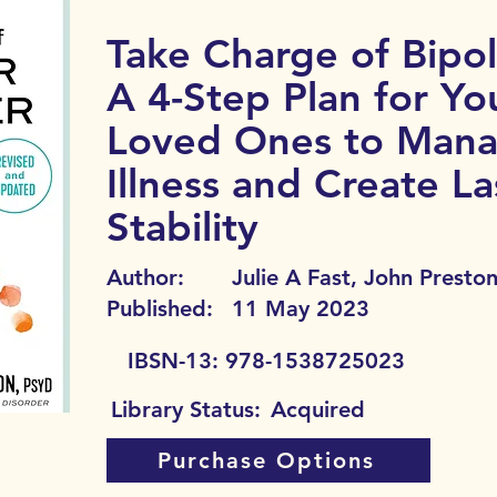
Take Charge of Bipol
A 4-Step Plan for Yo
Loved Ones to Mana
Illness and Create La
Stability
Author:
Julie A Fast, John Presto
Published:
11 May 2023
IBSN-13:
978-1538725023
Library Status:
Acquired
Purchase Options