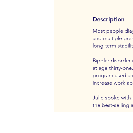
Description
Most people diag
and multiple pres
long-term stabili
Bipolar disorder 
at age thirty-one
program used aro
increase work abi
Julie spoke with
the best-selling 