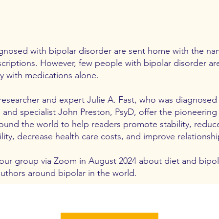
nosed with bipolar disorder are sent home with the na
criptions. However, few people with bipolar disorder are
ty with medications alone.
researcher and expert Julie A. Fast, who was diagnosed w
, and specialist John Preston, PsyD, offer the pioneerin
und the world to help readers promote stability, redu
lity, decrease health care costs, and improve relationshi
 our group via Zoom in August 2024 about diet and bipola
authors around bipolar in the world.