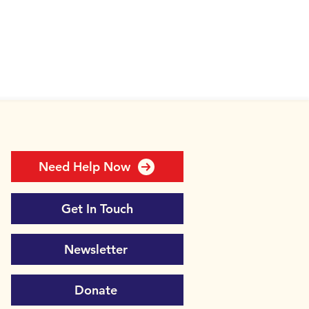
Need Help Now
Get In Touch
Newsletter
Donate