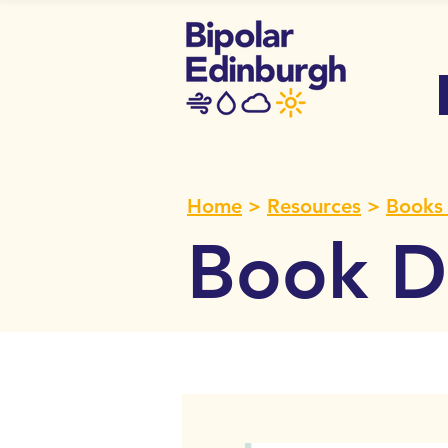
Home
>
Resources
>
Books 
Book De