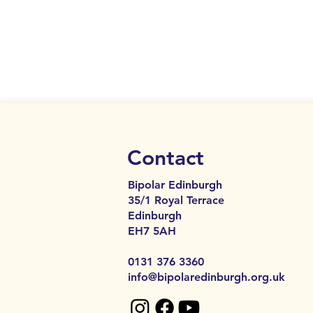
Contact
Bipolar Edinburgh
35/1 Royal Terrace
Edinburgh
EH7 5AH​​
0131 376 3360
info@bipolaredinburgh.org.uk