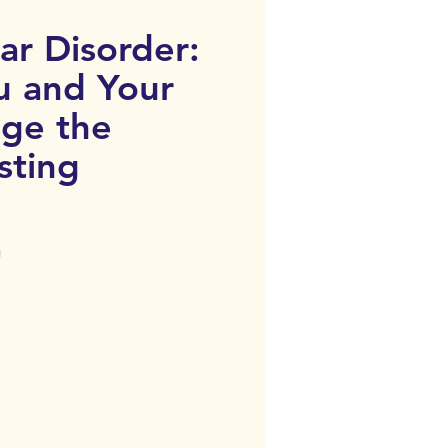
ar Disorder:
u and Your
ge the
sting
n