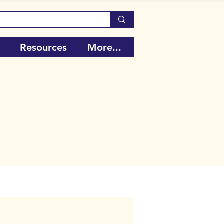
Resources
More...
Call Number:
106