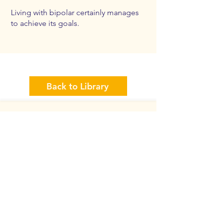
Living with bipolar certainly manages
to achieve its goals.
Back to Library
Back to Home
Back to Top
Need Help Now
Get In Touch