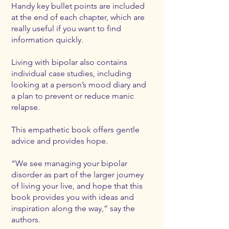
Handy key bullet points are included
at the end of each chapter, which are
really useful if you want to find
information quickly.
Living with bipolar also contains
individual case studies, including
looking at a person’s mood diary and
a plan to prevent or reduce manic
relapse.
This empathetic book offers gentle
advice and provides hope.
“We see managing your bipolar
disorder as part of the larger journey
of living your live, and hope that this
book provides you with ideas and
inspiration along the way,” say the
authors.