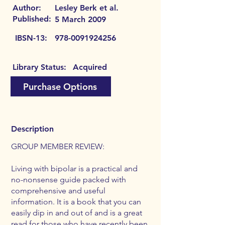
Author:
Lesley Berk et al.
Published:
5 March 2009
IBSN-13:
978-0091924256
Library Status:
Acquired
Purchase Options
Description
GROUP MEMBER REVIEW:
Living with bipolar is a practical and
no-nonsense guide packed with
comprehensive and useful
information. It is a book that you can
easily dip in and out of and is a great
read for those who have recently been