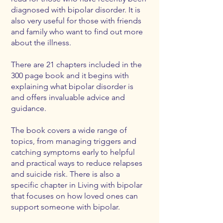
diagnosed with bipolar disorder. It is
also very useful for those with friends
and family who want to find out more
about the illness.
There are 21 chapters included in the
300 page book and it begins with
explaining what bipolar disorder is
and offers invaluable advice and
guidance.
The book covers a wide range of
topics, from managing triggers and
catching symptoms early to helpful
and practical ways to reduce relapses
and suicide risk. There is also a
specific chapter in Living with bipolar
that focuses on how loved ones can
support someone with bipolar.