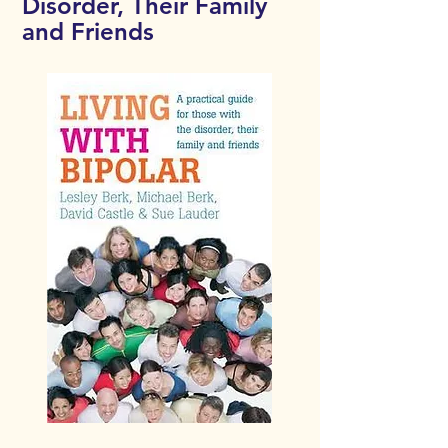
Disorder, Their Family
and Friends