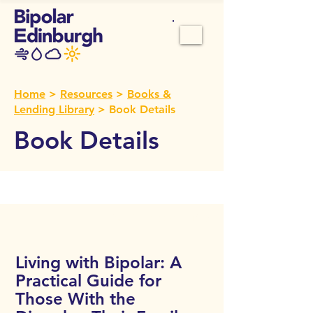
Home
>
Resources
>
Books &
Lending Library
> Book Details
Book Details
Call Number:
106
Living with Bipolar: A
Practical Guide for
Those With the