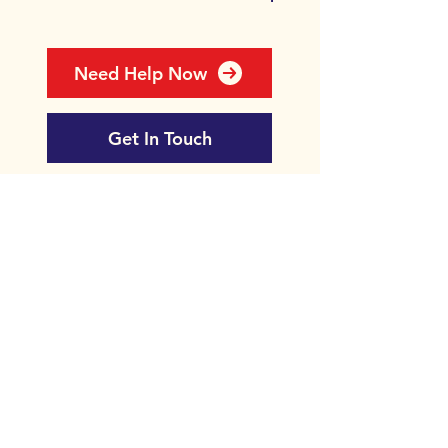
Need Help Now
Get In Touch
Newsletter
Donate
Contact
Bipolar Edinburgh
35/1 Royal Terrace
Edinburgh