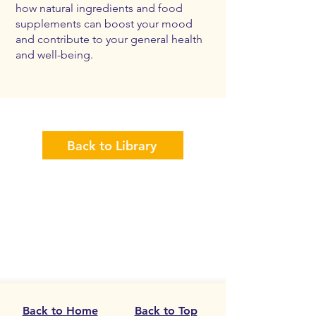
how natural ingredients and food
supplements can boost your mood
and contribute to your general health
and well-being.
Back to Library
Back to Home
Back to Top