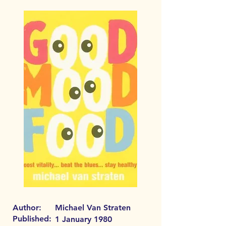
Author:
Michael Van Straten
Published:
1 January 1980