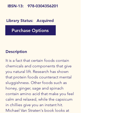
IBSN-13:
978-0304356201
Library Status:
Acquired
Purchase Options
Description
It is a fact that certain foods contain
chemicals and components that give
you natural lift. Research has shown
that protein foods counteract mental
sluggishness. Other foods such as
honey, ginger, sage and spinach
contain amino acid that make you feel
calm and relaxed, while the capsicum
in chillies give you an instant hit.
Michael Van Straten's book looks at