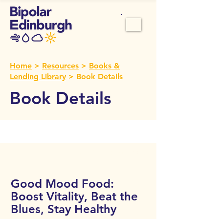
Home
>
Resources
>
Books &
Lending Library
> Book Details
Book Details
Call Number:
106
Good Mood Food:
Boost Vitality, Beat the
Blues, Stay Healthy