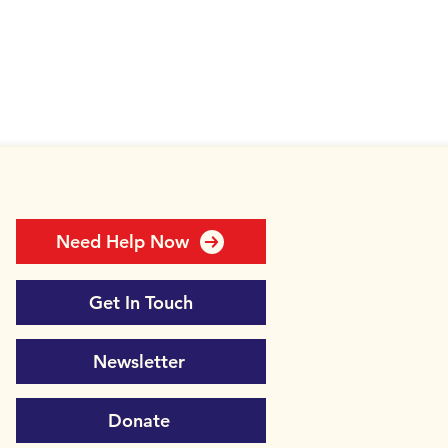
Need Help Now
Get In Touch
Newsletter
Donate