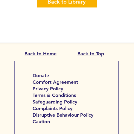
Back to Library
Back to Home
Back to Top
Donate
Comfort Agreement
Privacy Policy
Terms & Conditions
Safeguarding Policy
Complaints Policy
Disruptive Behaviour Policy
Caution