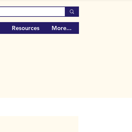
Resources
More...
Call Number:
106