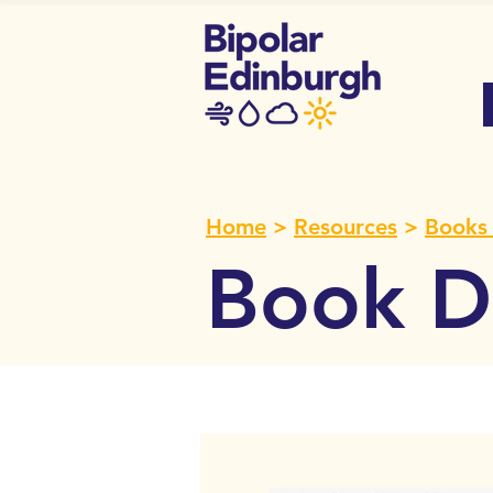
Home
>
Resources
>
Books 
Book De