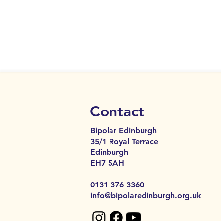
Contact
Bipolar Edinburgh
35/1 Royal Terrace
Edinburgh
EH7 5AH​​
0131 376 3360
info@bipolaredinburgh.org.uk