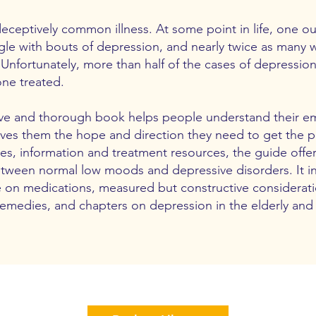
eceptively common illness. At some point in life, one out
ggle with bouts of depression, and nearly twice as many
 Unfortunately, more than half of the cases of depressio
one treated.
itive and thorough book helps people understand their e
ves them the hope and direction they need to get the p
es, information and treatment resources, the guide offer
etween normal low moods and depressive disorders. It i
e on medications, measured but constructive considerati
medies, and chapters on depression in the elderly and