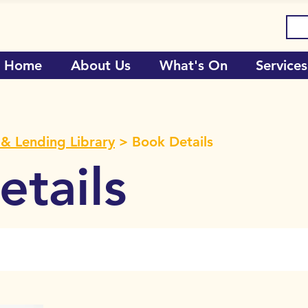
Home
About Us
What's On
Services
& Lending Library
> Book Details
tails