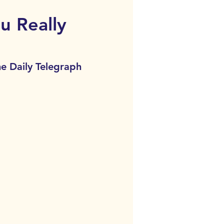
u Really
he Daily Telegraph