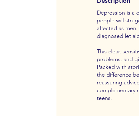
Description
Depression is a d
people will stru
affected as men.
diagnosed let al
This clear, sens
problems, and gi
Packed with stori
the difference b
reassuring advic
complementary re
teens.