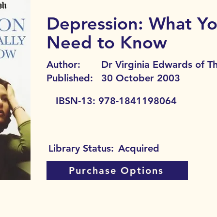
Depression: What Yo
Need to Know
Author:
Dr Virginia Edwards of T
Published:
30 October 2003
IBSN-13:
978-1841198064
Library Status:
Acquired
Purchase Options