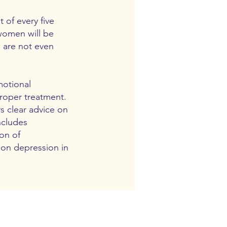
 of every five
 women will be
n are not even
motional
roper treatment.
s clear advice on
ncludes
on of
 on depression in