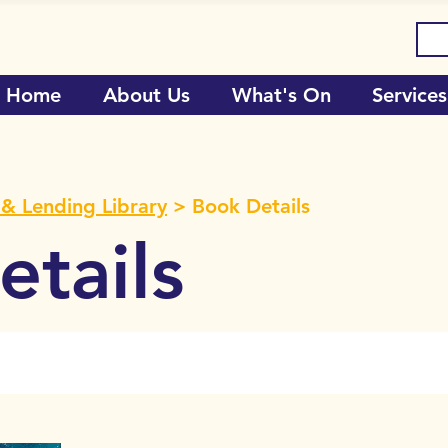
Home
About Us
What's On
Services
& Lending Library
> Book Details
tails