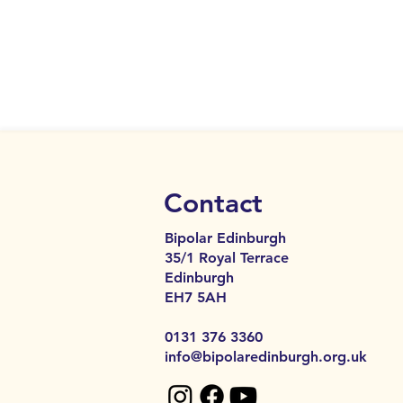
Contact
Bipolar Edinburgh
35/1 Royal Terrace
Edinburgh
EH7 5AH​​
0131 376 3360
info@bipolaredinburgh.org.uk