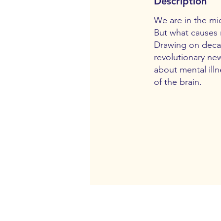
Description
We are in the mid
But what causes 
Drawing on decade
revolutionary new
about mental ill
of the brain.