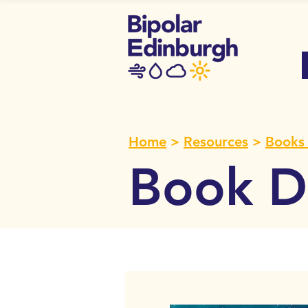
Home
>
Resources
>
Books 
Book De