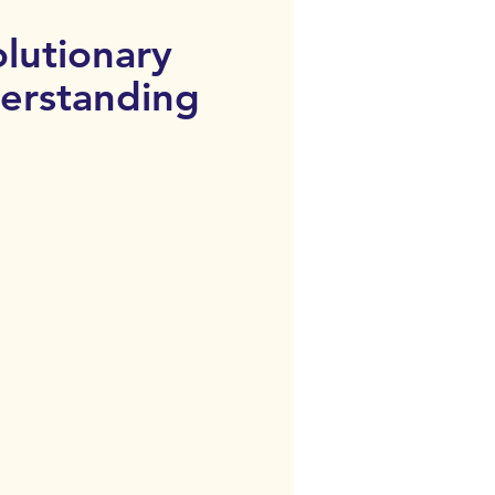
lutionary
erstanding