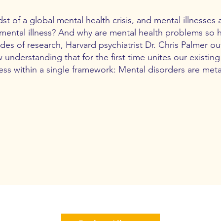
st of a global mental health crisis, and mental illnesses a
mental illness? And why are mental health problems so h
s of research, Harvard psychiatrist Dr. Chris Palmer out
 understanding that for the first time unites our existi
ness within a single framework: Mental disorders are met