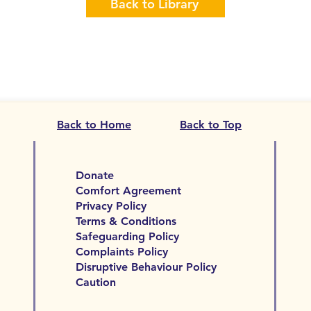
Back to Library
Back to Home
Back to Top
Donate
Comfort Agreement
Privacy Policy
Terms & Conditions
Safeguarding Policy
Complaints Policy
Disruptive Behaviour Policy
Caution