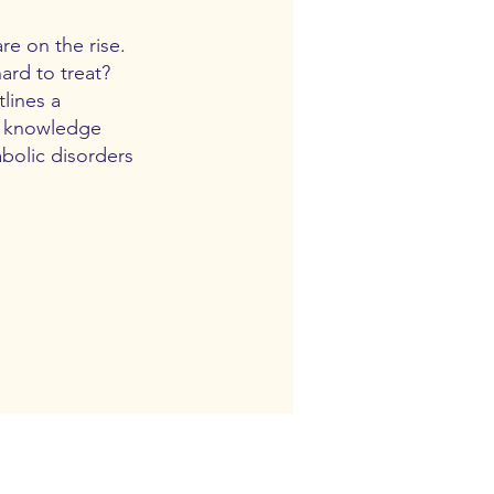
re on the rise.
ard to treat?
lines a
ng knowledge
abolic disorders