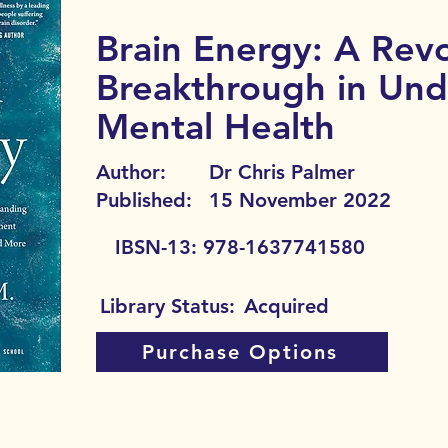
Brain Energy: A Revo
Breakthrough in Und
Mental Health
Author:
Dr Chris Palmer
Published:
15 November 2022
IBSN-13:
978-1637741580
Library Status:
Acquired
Purchase Options