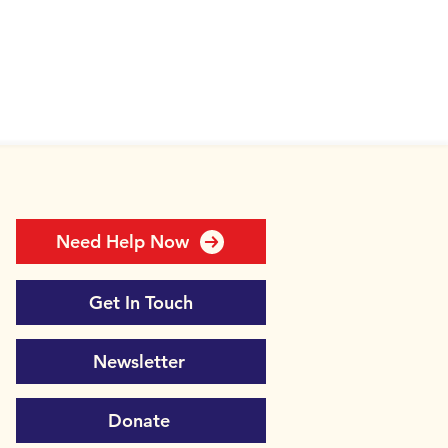
Need Help Now
Get In Touch
Newsletter
Donate