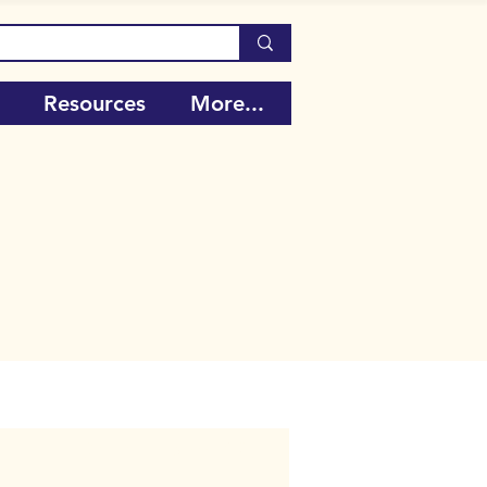
Resources
More...
Call Number:
106